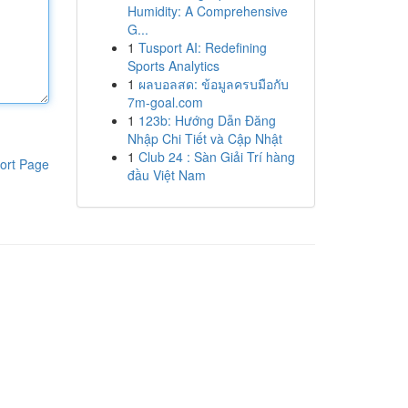
Humidity: A Comprehensive
G...
1
Tusport AI: Redefining
Sports Analytics
1
ผลบอลสด: ข้อมูลครบมือกับ
7m-goal.com
1
123b: Hướng Dẫn Đăng
Nhập Chi Tiết và Cập Nhật
1
Club 24 : Sàn Giải Trí hàng
ort Page
đầu Việt Nam