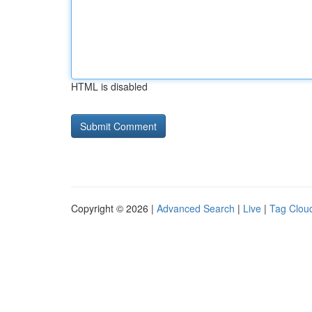
HTML is disabled
Copyright © 2026 |
Advanced Search
|
Live
|
Tag Clou