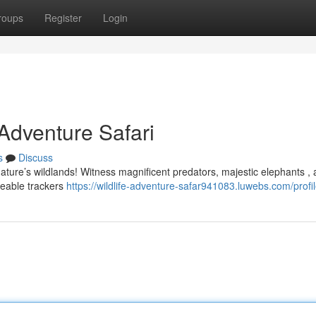
roups
Register
Login
 Adventure Safari
s
Discuss
nature’s wildlands! Witness magnificent predators, majestic elephants ,
geable trackers
https://wildlife-adventure-safar941083.luwebs.com/profi