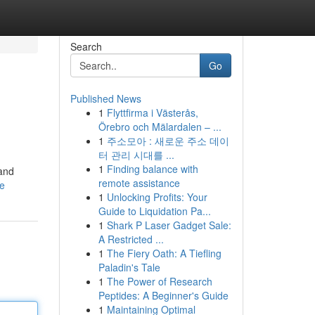
Search
Go
Published News
1
Flyttfirma i Västerås,
Örebro och Mälardalen – ...
1
주소모아 : 새로운 주소 데이
터 관리 시대를 ...
1
Finding balance with
 and
remote assistance
le
1
Unlocking Profits: Your
Guide to Liquidation Pa...
1
Shark P Laser Gadget Sale:
A Restricted ...
1
The Fiery Oath: A Tiefling
Paladin's Tale
1
The Power of Research
Peptides: A Beginner's Guide
1
Maintaining Optimal