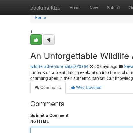
Home
bookmarkize
Home
New
Submit
G
Home
1
An Unforgettable Wildlife
wildlife-adventure-safar229964
50 days ago
New
Embark on a breathtaking exploration into the soul of 
charming apes in their authentic habitat. Our knowled
Comments
Who Upvoted
Comments
Submit a Comment
No HTML