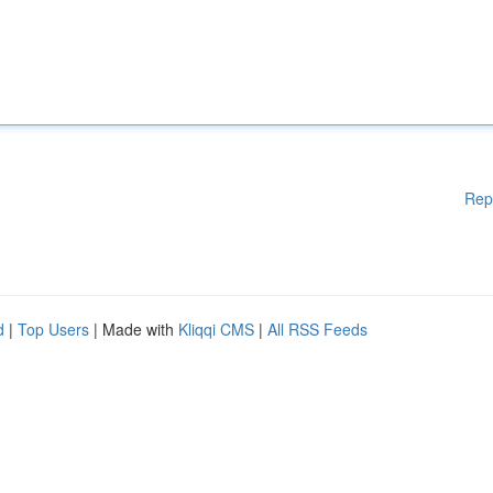
Rep
d
|
Top Users
| Made with
Kliqqi CMS
|
All RSS Feeds