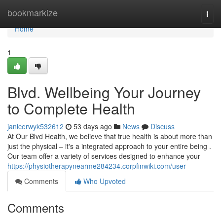
Home
bookmarkize
Togg
navi
Home
1
Blvd. Wellbeing Your Journey
to Complete Health
janicerwyk532612
53 days ago
News
Discuss
At Our Blvd Health, we believe that true health is about more than
just the physical – it's a integrated approach to your entire being .
Our team offer a variety of services designed to enhance your
https://physiotherapynearme284234.corpfinwiki.com/user
Comments
Who Upvoted
Comments