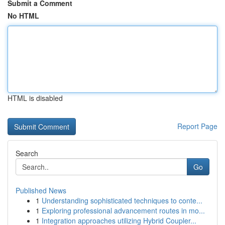
Submit a Comment
No HTML
HTML is disabled
Report Page
Search
Go
Published News
1
Understanding sophisticated techniques to conte...
1
Exploring professional advancement routes in mo...
1
Integration approaches utilizing Hybrid Coupler...