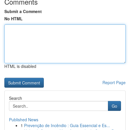
Comments
Submit a Comment
No HTML
HTML is disabled
Report Page
Search
Go
Published News
1
Prevenção de Incêndio : Guia Essencial e Es...