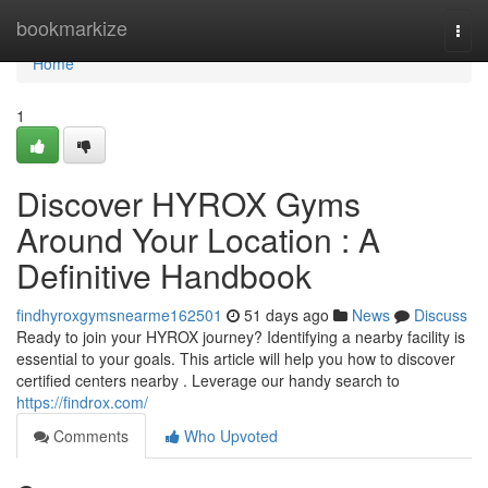
Home
bookmarkize
Togg
navi
Home
1
Discover HYROX Gyms
Around Your Location : A
Definitive Handbook
findhyroxgymsnearme162501
51 days ago
News
Discuss
Ready to join your HYROX journey? Identifying a nearby facility is
essential to your goals. This article will help you how to discover
certified centers nearby . Leverage our handy search to
https://findrox.com/
Comments
Who Upvoted