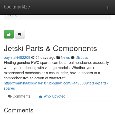
Home
bookmarkize
Togg
navi
Home
1
Jetski Parts & Components
buyjetski482209
54 days ago
News
Discuss
Finding genuine PWC spares can be a real headache, especially
when you're dealing with vintage models. Whether you’re a
experienced mechanic or a casual rider, having access to a
comprehensive selection of watercraft
https://martinaaxsm164187.bloginwi.com/74490369/jetski-parts-
spares
Comments
Who Upvoted
Comments