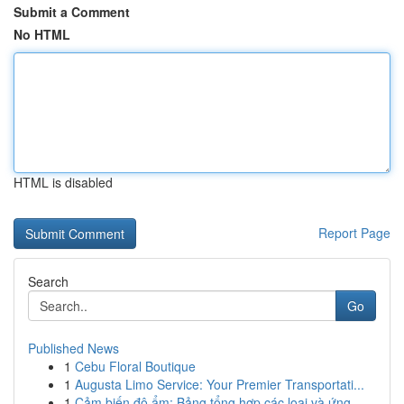
Submit a Comment
No HTML
HTML is disabled
Report Page
Search
Go
Published News
1
Cebu Floral Boutique
1
Augusta Limo Service: Your Premier Transportati...
1
Cảm biến độ ẩm: Bảng tổng hợp các loại và ứng