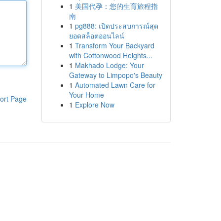
1
美国代孕：您的生育旅程指
南
1
pg888: เปิดประสบการณ์สุด
ยอดสล็อตออนไลน์
1
Transform Your Backyard
with Cottonwood Heights...
1
Makhado Lodge: Your
Gateway to Limpopo's Beauty
1
Automated Lawn Care for
Your Home
ort Page
1
Explore Now