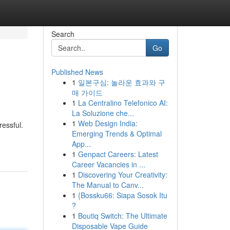
Search
Go
Published News
1
일본구심: 놀라운 효과와 구
매 가이드
1
La Centralino Telefonico AI:
La Soluzione che...
1
Web Design India:
ressful.
Emerging Trends & Optimal
App...
1
Genpact Careers: Latest
Career Vacancies in ...
1
Discovering Your Creativity:
The Manual to Canv...
1
{Bossku66: Siapa Sosok Itu
?
1
Boutiq Switch: The Ultimate
Disposable Vape Guide