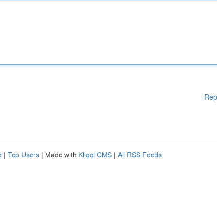
Rep
d
|
Top Users
| Made with
Kliqqi CMS
|
All RSS Feeds