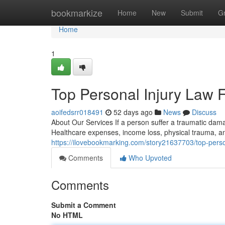
Home
bookmarkize
Home
New
Submit
G
Home
1
Top Personal Injury Law 
aoifedsrr018491
52 days ago
News
Discuss
About Our Services If a person suffer a traumatic dama
Healthcare expenses, income loss, physical trauma, a
https://ilovebookmarking.com/story21637703/top-person
Comments
Who Upvoted
Comments
Submit a Comment
No HTML