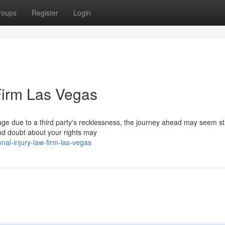
roups
Register
Login
Firm Las Vegas
ge due to a third party's recklessness, the journey ahead may seem st
nd doubt about your rights may
al-injury-law-firm-las-vegas