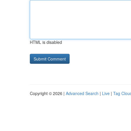
HTML is disabled
Copyright © 2026 |
Advanced Search
|
Live
|
Tag Clou