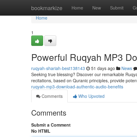
Home
bookmarkize
Home
New
Submit
G
Home
1
Powerful Ruqyah MP3 Dow
ruqyah-shariah-best138143
51 days ago
News
Seeking true blessing? Discover our remarkable Ruqyah 
recitations, based on Quranic principles, provide potent
ruqyah-mp3-download-authentic-audio-benefits
Comments
Who Upvoted
Comments
Submit a Comment
No HTML