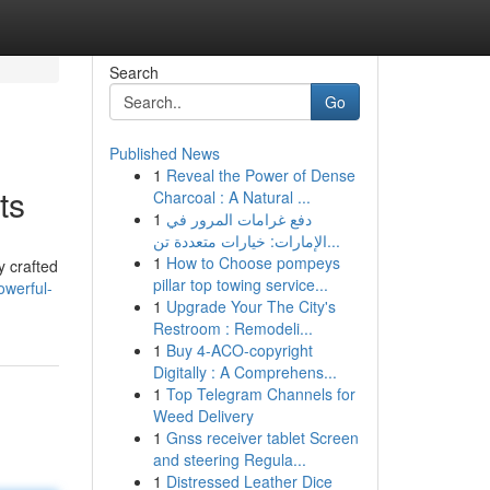
Search
Go
Published News
1
Reveal the Power of Dense
ts
Charcoal : A Natural ...
1
دفع غرامات المرور في
الإمارات: خيارات متعددة تن...
1
How to Choose pompeys
y crafted
pillar top towing service...
owerful-
1
Upgrade Your The City's
Restroom : Remodeli...
1
Buy 4-ACO-copyright
Digitally : A Comprehens...
1
Top Telegram Channels for
Weed Delivery
1
Gnss receiver tablet Screen
and steering Regula...
1
Distressed Leather Dice