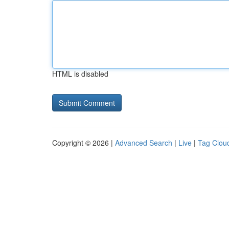
HTML is disabled
Copyright © 2026 |
Advanced Search
|
Live
|
Tag Clou