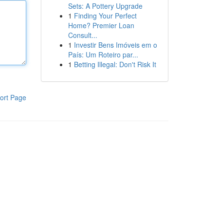
Sets: A Pottery Upgrade
1
Finding Your Perfect
Home? Premier Loan
Consult...
1
Investir Bens Imóveis em o
País: Um Roteiro par...
1
Betting Illegal: Don't Risk It
ort Page