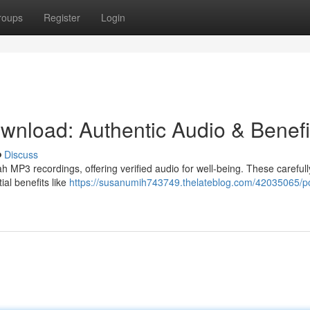
roups
Register
Login
nload: Authentic Audio & Benefi
Discuss
MP3 recordings, offering verified audio for well-being. These carefull
ial benefits like
https://susanumih743749.thelateblog.com/42035065/p