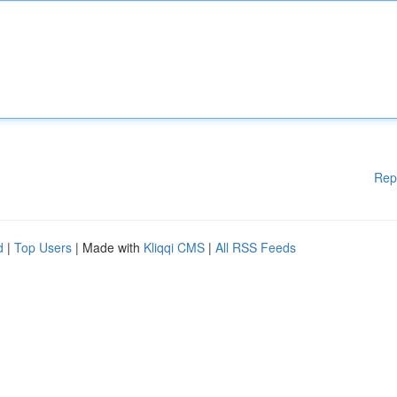
Rep
d
|
Top Users
| Made with
Kliqqi CMS
|
All RSS Feeds