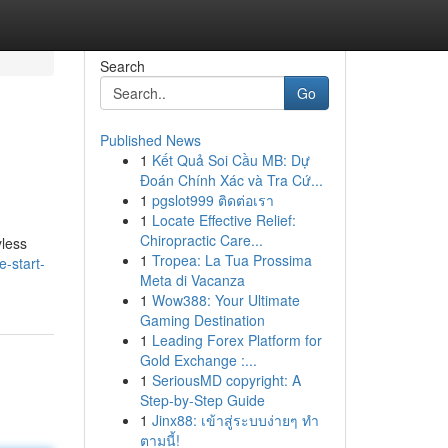
Search
Go
Published News
1
Kết Quả Soi Cầu MB: Dự
Đoán Chính Xác và Tra Cứ...
1
pgslot999 ติดต่อเรา
1
Locate Effective Relief:
Chiropractic Care...
yless
1
Tropea: La Tua Prossima
-start-
Meta di Vacanza
1
Wow388: Your Ultimate
Gaming Destination
1
Leading Forex Platform for
Gold Exchange :...
1
SeriousMD copyright: A
Step-by-Step Guide
1
Jinx88: เข้าสู่ระบบง่ายๆ ทำ
ตามนี้!