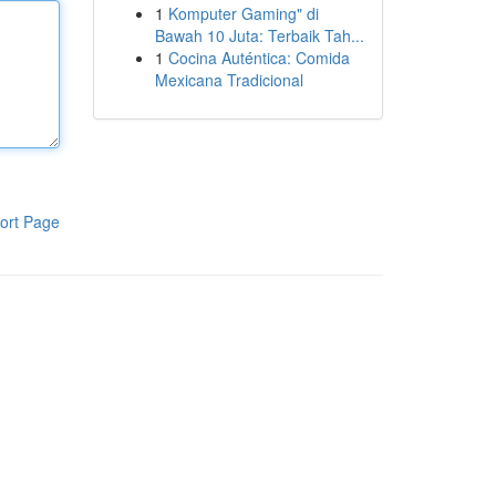
1
Komputer Gaming" di
Bawah 10 Juta: Terbaik Tah...
1
Cocina Auténtica: Comida
Mexicana Tradicional
ort Page