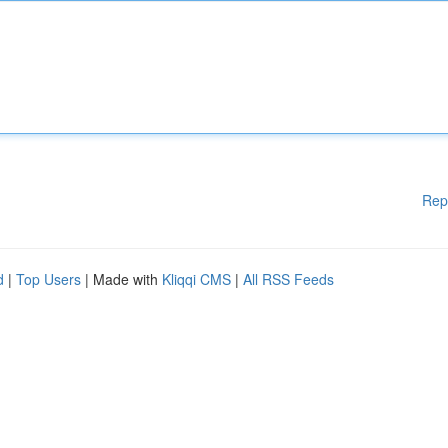
Rep
d
|
Top Users
| Made with
Kliqqi CMS
|
All RSS Feeds