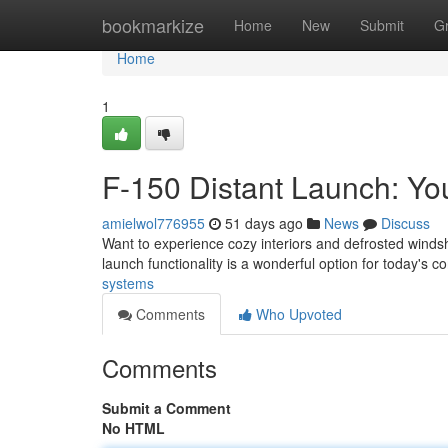
Home
bookmarkize
Home
New
Submit
G
Home
1
F-150 Distant Launch: Y
amielwol776955
51 days ago
News
Discuss
Want to experience cozy interiors and defrosted windsh
launch functionality is a wonderful option for today's 
systems
Comments
Who Upvoted
Comments
Submit a Comment
No HTML