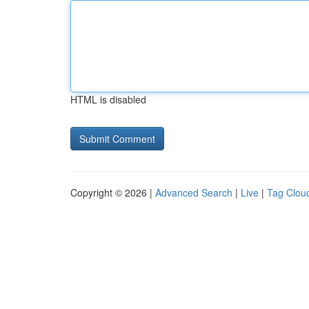
HTML is disabled
Copyright © 2026 |
Advanced Search
|
Live
|
Tag Clou