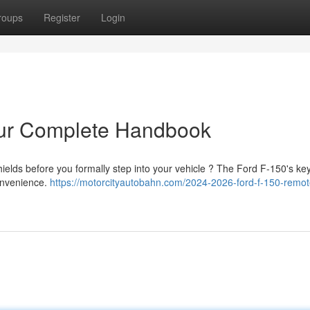
roups
Register
Login
our Complete Handbook
ields before you formally step into your vehicle ? The Ford F-150's ke
convenience.
https://motorcityautobahn.com/2024-2026-ford-f-150-remote