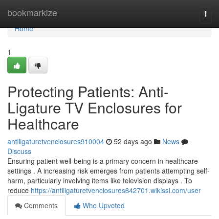
Home
bookmarkize
Togg
navi
Home
1
Protecting Patients: Anti-
Ligature TV Enclosures for
Healthcare
antiligaturetvenclosures910004
52 days ago
News
Discuss
Ensuring patient well-being is a primary concern in healthcare
settings . A increasing risk emerges from patients attempting self-
harm, particularly involving items like television displays . To
reduce
https://antiligaturetvenclosures642701.wikissl.com/user
Comments
Who Upvoted