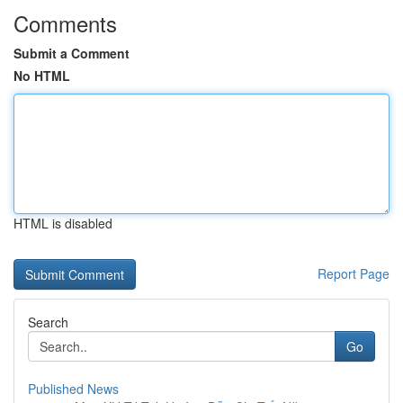
Comments
Submit a Comment
No HTML
HTML is disabled
Report Page
Search
Go
Published News