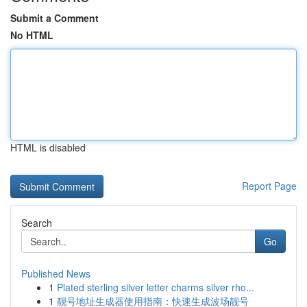
Submit a Comment
No HTML
HTML is disabled
Report Page
Search
Go
Published News
1
Plated sterling silver letter charms silver rho...
1
靓号地址生成器使用指南：快速生成波场靓号