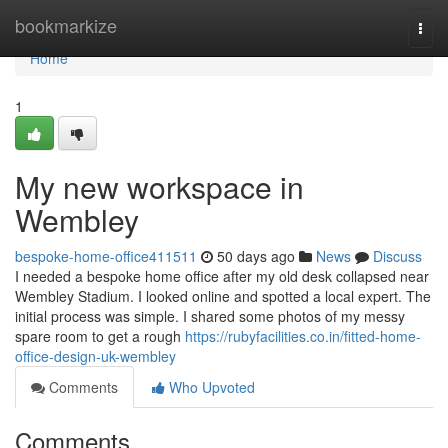
Home
bookmarkize
Togg
navi
Home
1
My new workspace in
Wembley
bespoke-home-office411511
50 days ago
News
Discuss
I needed a bespoke home office after my old desk collapsed near
Wembley Stadium. I looked online and spotted a local expert. The
initial process was simple. I shared some photos of my messy
spare room to get a rough
https://rubyfacilities.co.in/fitted-home-
office-design-uk-wembley
Comments
Who Upvoted
Comments