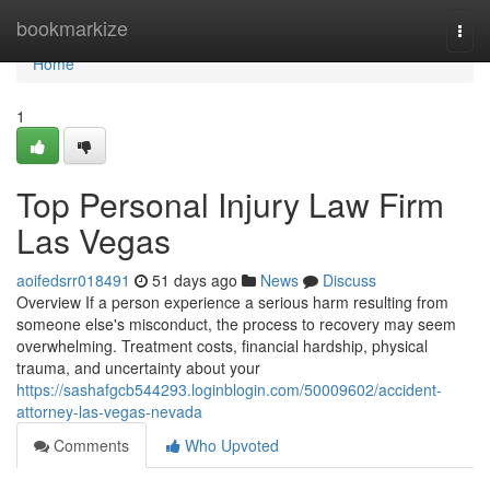
Home
bookmarkize
Togg
navi
Home
1
Top Personal Injury Law Firm
Las Vegas
aoifedsrr018491
51 days ago
News
Discuss
Overview If a person experience a serious harm resulting from
someone else's misconduct, the process to recovery may seem
overwhelming. Treatment costs, financial hardship, physical
trauma, and uncertainty about your
https://sashafgcb544293.loginblogin.com/50009602/accident-
attorney-las-vegas-nevada
Comments
Who Upvoted