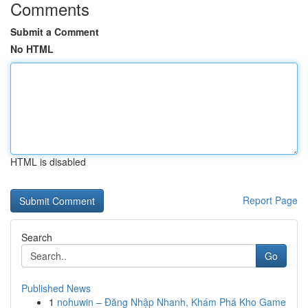
Comments
Submit a Comment
No HTML
HTML is disabled
Report Page
Search
Go
Published News
1
nohuwin – Đăng Nhập Nhanh, Khám Phá Kho Game