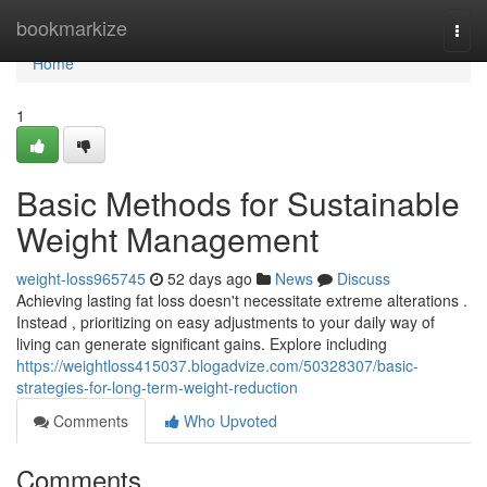
Home
bookmarkize
Togg
navi
Home
1
Basic Methods for Sustainable
Weight Management
weight-loss965745
52 days ago
News
Discuss
Achieving lasting fat loss doesn't necessitate extreme alterations .
Instead , prioritizing on easy adjustments to your daily way of
living can generate significant gains. Explore including
https://weightloss415037.blogadvize.com/50328307/basic-
strategies-for-long-term-weight-reduction
Comments
Who Upvoted
Comments