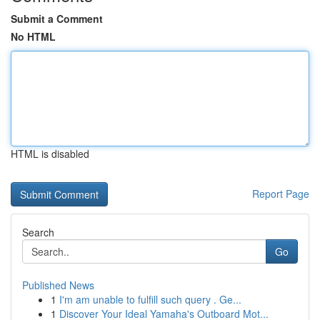
Submit a Comment
No HTML
HTML is disabled
Report Page
Search
Go
Published News
1
I'm am unable to fulfill such query . Ge...
1
Discover Your Ideal Yamaha's Outboard Mot...