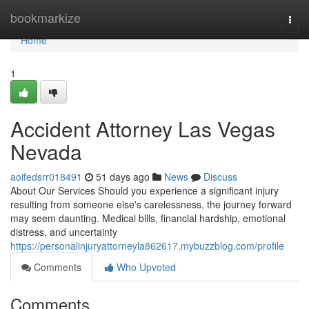
Home
bookmarkize
Togg
navi
Home
1
Accident Attorney Las Vegas
Nevada
aoifedsrr018491
51 days ago
News
Discuss
About Our Services Should you experience a significant injury
resulting from someone else's carelessness, the journey forward
may seem daunting. Medical bills, financial hardship, emotional
distress, and uncertainty
https://personalinjuryattorneyla862617.mybuzzblog.com/profile
Comments
Who Upvoted
Comments