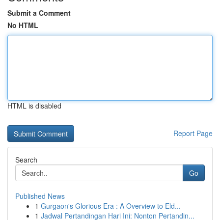
Submit a Comment
No HTML
HTML is disabled
Report Page
Search
Go
Published News
1
Gurgaon's Glorious Era : A Overview to Eld...
1
Jadwal Pertandingan Hari Ini: Nonton Pertandin...