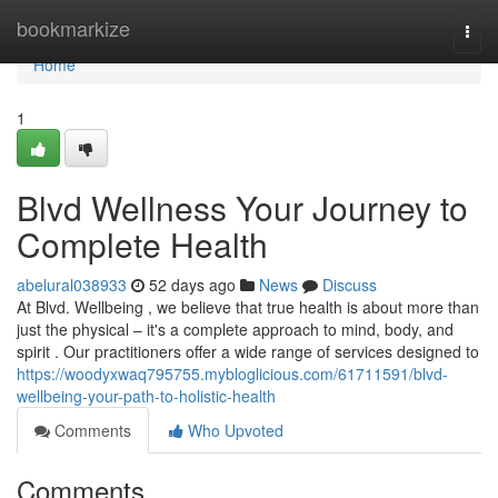
Home
bookmarkize
Togg
navi
Home
1
Blvd Wellness Your Journey to
Complete Health
abelural038933
52 days ago
News
Discuss
At Blvd. Wellbeing , we believe that true health is about more than
just the physical – it's a complete approach to mind, body, and
spirit . Our practitioners offer a wide range of services designed to
https://woodyxwaq795755.mybloglicious.com/61711591/blvd-
wellbeing-your-path-to-holistic-health
Comments
Who Upvoted
Comments