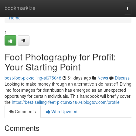
Home
bookmarkize
Togg
navi
Home
1
Foot Photography for Profit:
Your Starting Point
best-foot-pic-selling-si675048
51 days ago
News
Discuss
Looking to make money through an alternative side hustle? Diving
into foot images for distribution has emerged as an unexpected
opportunity for certain individuals. This handbook will briefly cover
the
https://best-selling-feet-pictur921804.blogtov.com/profile
Comments
Who Upvoted
Comments