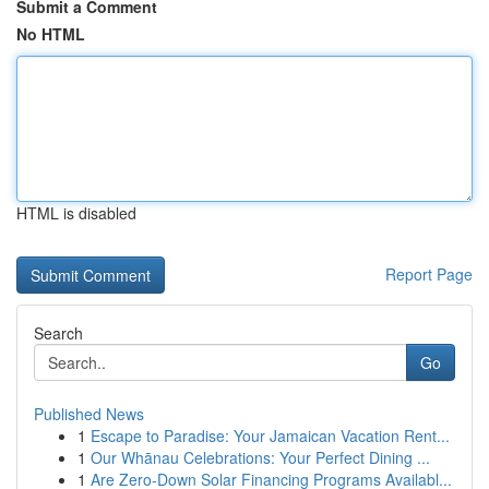
Submit a Comment
No HTML
HTML is disabled
Report Page
Search
Go
Published News
1
Escape to Paradise: Your Jamaican Vacation Rent...
1
Our Whānau Celebrations: Your Perfect Dining ...
1
Are Zero-Down Solar Financing Programs Availabl...