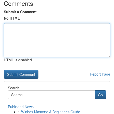
Comments
Submit a Comment
No HTML
HTML is disabled
Report Page
Search
Go
Published News
1
Winbox Mastery: A Beginner's Guide