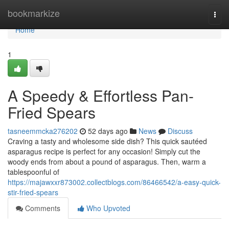
Home
bookmarkize
Togg
navi
Home
1
A Speedy & Effortless Pan-
Fried Spears
tasneemmcka276202
52 days ago
News
Discuss
Craving a tasty and wholesome side dish? This quick sautéed
asparagus recipe is perfect for any occasion! Simply cut the
woody ends from about a pound of asparagus. Then, warm a
tablespoonful of
https://majawxxr873002.collectblogs.com/86466542/a-easy-quick-
stir-fried-spears
Comments
Who Upvoted