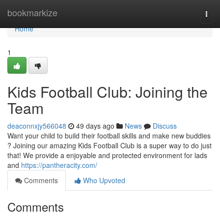
Home
bookmarkize
Togg
navi
Home
1
Kids Football Club: Joining the
Team
deaconnxjy566048
49 days ago
News
Discuss
Want your child to build their football skills and make new buddies
? Joining our amazing Kids Football Club is a super way to do just
that! We provide a enjoyable and protected environment for lads
and
https://pantheracity.com/
Comments
Who Upvoted
Comments