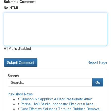
Submit a Comment
No HTML
HTML is disabled
Report Page
Search
Go
Published News
1
Crimson & Sapphire: A Dark Passionate Affair
1
Perihal H2O Studio Indonesia: Eksplorasi Krea...
1
Cost Effective Solutions Through Rubbish Remova...