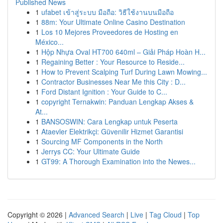
Published News
1
ufabet เข้าสู่ระบบ มือถือ: วิธีใช้งานบนมือถือ
1
88m: Your Ultimate Online Casino Destination
1
Los 10 Mejores Proveedores de Hosting en
México...
1
Hộp Nhựa Oval HT700 640ml – Giải Pháp Hoàn H...
1
Regaining Better : Your Resource to Reside...
1
How to Prevent Scalping Turf During Lawn Mowing...
1
Contractor Businesses Near Me this City : D...
1
Ford Distant Ignition : Your Guide to C...
1
copyright Ternakwin: Panduan Lengkap Akses &
At...
1
BANSOSWIN: Cara Lengkap untuk Peserta
1
Ataevler Elektrikçi: Güvenilir Hizmet Garantisi
1
Sourcing MF Components in the North
1
Jerrys CC: Your Ultimate Guide
1
GT99: A Thorough Examination into the Newes...
Copyright © 2026 |
Advanced Search
|
Live
|
Tag Cloud
|
Top