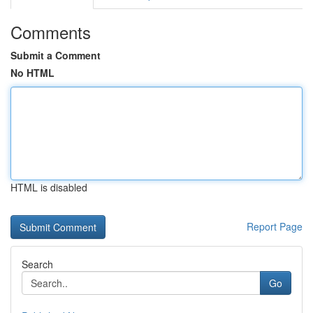
Comments
Submit a Comment
No HTML
HTML is disabled
Report Page
Search
Go