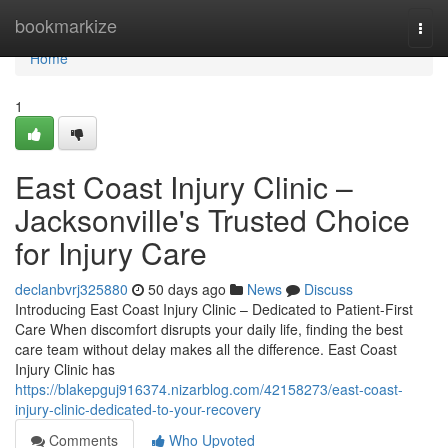
Home
bookmarkize
Togg
navi
Home
1
East Coast Injury Clinic –
Jacksonville's Trusted Choice
for Injury Care
declanbvrj325880
50 days ago
News
Discuss
Introducing East Coast Injury Clinic – Dedicated to Patient-First
Care When discomfort disrupts your daily life, finding the best
care team without delay makes all the difference. East Coast
Injury Clinic has
https://blakepguj916374.nizarblog.com/42158273/east-coast-
injury-clinic-dedicated-to-your-recovery
Comments
Who Upvoted