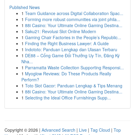
Published News
1
Team Guidance across Digital Collaboration Spac...
1
Forming more robust communities via joint phila...
1
88i Casino: Your Ultimate Online Gaming Destina...
1
Saku21: Revolusi Slot Online Modern
1
Gaming Chair Factories in the People’s Republic...
1
Finding the Right Business Lawyer: A Guide
1
Indototo: Panduan Lengkap dan Ulasan Terbaru
1
DE88 – Cổng Game Đổi Thưởng Uy Tín, Đăng Ký
Nha...
1
Parramatta Waste Collection Supporting Responsi...
1
Myoglow Reviews: Do These Products Really
Perform?
1
Toto Slot Gacor: Panduan Lengkap & Tips Menang
1
88i Casino: Your Ultimate Online Gaming Destina...
1
Selecting the Ideal Office Furnishings Supp...
Copyright © 2026 |
Advanced Search
|
Live
|
Tag Cloud
|
Top