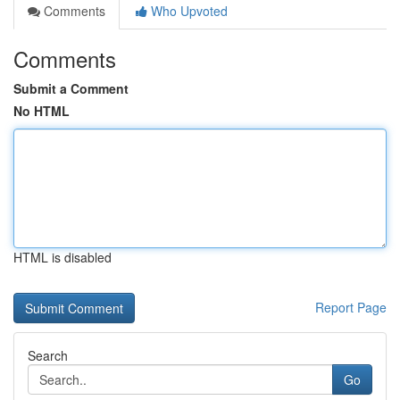
Comments
Who Upvoted
Comments
Submit a Comment
No HTML
HTML is disabled
Report Page
Search
Go