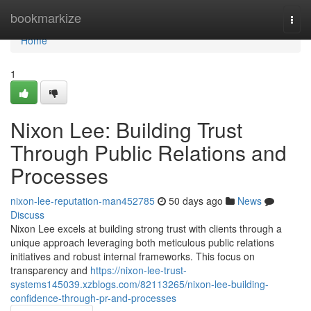
Home
bookmarkize
Togg
navi
Home
1
Nixon Lee: Building Trust
Through Public Relations and
Processes
nixon-lee-reputation-man452785
50 days ago
News
Discuss
Nixon Lee excels at building strong trust with clients through a
unique approach leveraging both meticulous public relations
initiatives and robust internal frameworks. This focus on
transparency and
https://nixon-lee-trust-
systems145039.xzblogs.com/82113265/nixon-lee-building-
confidence-through-pr-and-processes