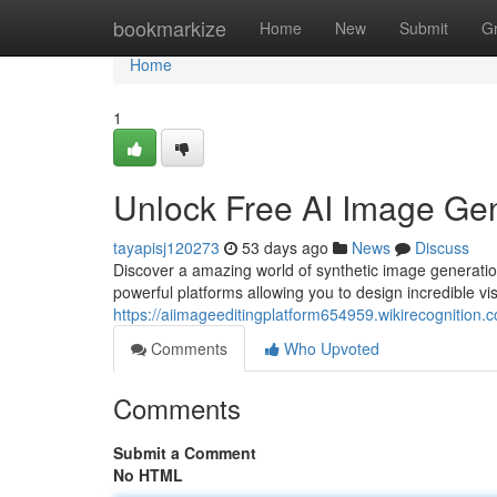
Home
bookmarkize
Home
New
Submit
G
Home
1
Unlock Free AI Image Gen
tayapisj120273
53 days ago
News
Discuss
Discover a amazing world of synthetic image generati
powerful platforms allowing you to design incredible vi
https://aiimageeditingplatform654959.wikirecognition.
Comments
Who Upvoted
Comments
Submit a Comment
No HTML