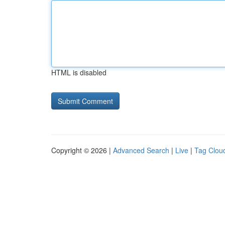
HTML is disabled
Copyright © 2026 |
Advanced Search
|
Live
|
Tag Clou