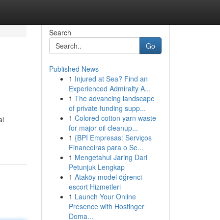
Search
Go
Published News
1
Injured at Sea? Find an
Experienced Admiralty A...
1
The advancing landscape
of private funding supp...
1
Colored cotton yarn waste
al
for major oil cleanup...
1
{BPI Empresas: Serviços
Financeiras para o Se...
1
Mengetahui Jaring Dari
Petunjuk Lengkap
1
Ataköy model öğrenci
escort Hizmetleri
1
Launch Your Online
Presence with Hostinger
Doma...