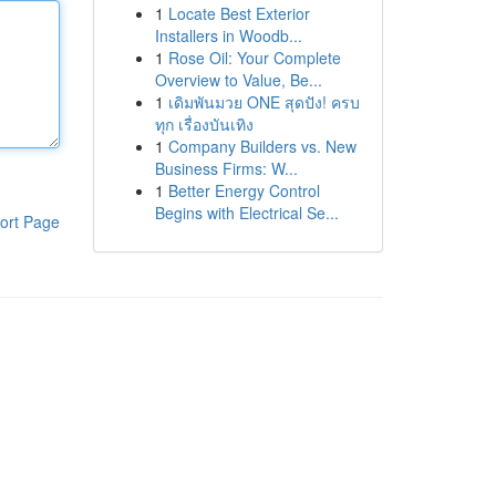
1
Locate Best Exterior
Installers in Woodb...
1
Rose Oil: Your Complete
Overview to Value, Be...
1
เดิมพันมวย ONE สุดปัง! ครบ
ทุก เรื่องบันเทิง
1
Company Builders vs. New
Business Firms: W...
1
Better Energy Control
Begins with Electrical Se...
ort Page