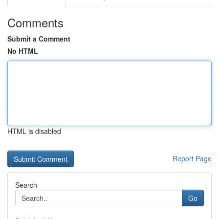
Comments
Submit a Comment
No HTML
HTML is disabled
Report Page
Search
Go