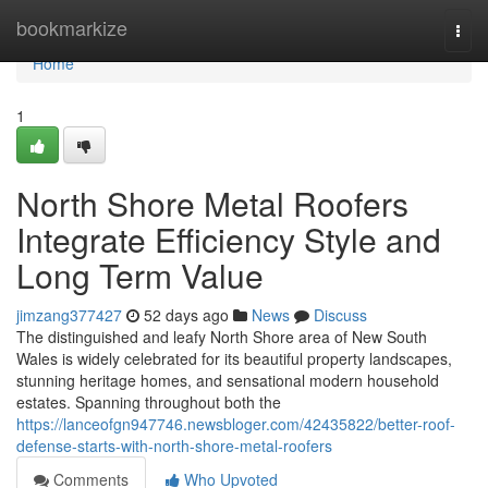
Home
bookmarkize
Togg
navi
Home
1
North Shore Metal Roofers
Integrate Efficiency Style and
Long Term Value
jimzang377427
52 days ago
News
Discuss
The distinguished and leafy North Shore area of New South
Wales is widely celebrated for its beautiful property landscapes,
stunning heritage homes, and sensational modern household
estates. Spanning throughout both the
https://lanceofgn947746.newsbloger.com/42435822/better-roof-
defense-starts-with-north-shore-metal-roofers
Comments
Who Upvoted