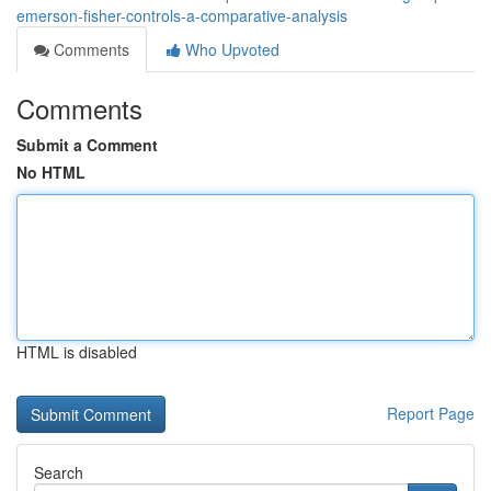
emerson-fisher-controls-a-comparative-analysis
Comments
Who Upvoted
Comments
Submit a Comment
No HTML
HTML is disabled
Report Page
Search