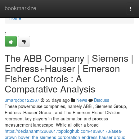
Home
bookmarkize
Togg
navi
Home
1
The ABB Company | Siemens |
Endress+Hauser | Emerson
Fisher Controls : A
Comparative Analysis
umarqcbq122367
53 days ago
News
Discuss
These powerhouse companies, namely ABB , Siemens Group,
Endress+Hauser Group , and The Emerson Fisher Division,
represent key players in the automation and process
measurement landscape. While all offer a broad
https://declananmr226261.topbloghub.com/48390173/asea-
brown-boveri-the-siemens-corporation-endress-hauser-group-