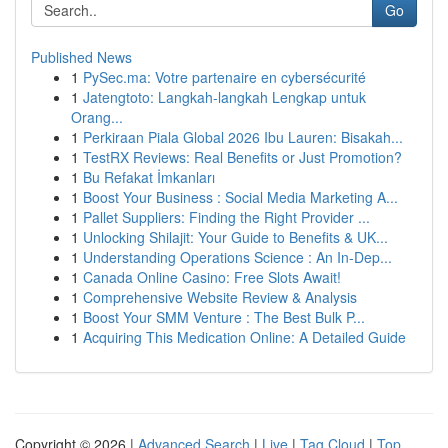
Go
Published News
1
PySec.ma: Votre partenaire en cybersécurité
1
Jatengtoto: Langkah-langkah Lengkap untuk
Orang...
1
Perkiraan Piala Global 2026 Ibu Lauren: Bisakah...
1
TestRX Reviews: Real Benefits or Just Promotion?
1
Bu Refakat İmkanları
1
Boost Your Business : Social Media Marketing A...
1
Pallet Suppliers: Finding the Right Provider ...
1
Unlocking Shilajit: Your Guide to Benefits & UK...
1
Understanding Operations Science : An In-Dep...
1
Canada Online Casino: Free Slots Await!
1
Comprehensive Website Review & Analysis
1
Boost Your SMM Venture : The Best Bulk P...
1
Acquiring This Medication Online: A Detailed Guide
Copyright © 2026 |
Advanced Search
|
Live
|
Tag Cloud
|
Top