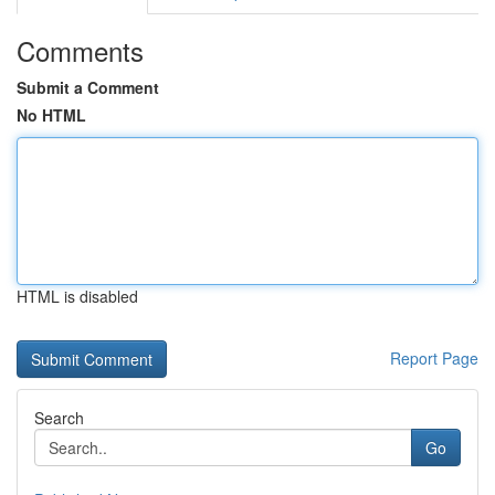
Comments
Submit a Comment
No HTML
HTML is disabled
Report Page
Search
Go