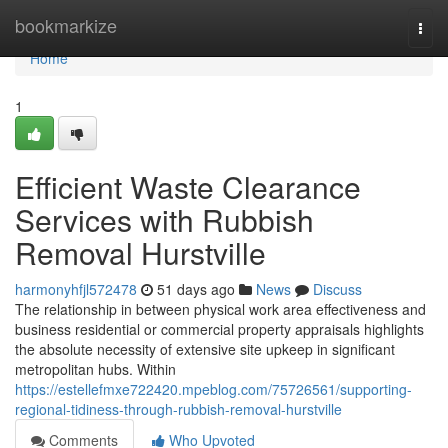
Home
bookmarkize
Togg
navi
Home
1
Efficient Waste Clearance
Services with Rubbish
Removal Hurstville
harmonyhfjl572478
51 days ago
News
Discuss
The relationship in between physical work area effectiveness and
business residential or commercial property appraisals highlights
the absolute necessity of extensive site upkeep in significant
metropolitan hubs. Within
https://estellefmxe722420.mpeblog.com/75726561/supporting-
regional-tidiness-through-rubbish-removal-hurstville
Comments
Who Upvoted