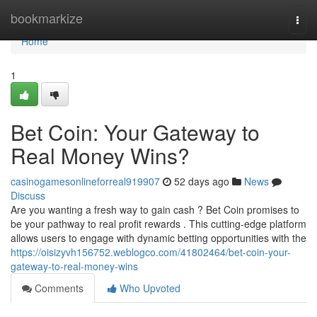
Home
bookmarkize
Togg
navi
Home
1
Bet Coin: Your Gateway to
Real Money Wins?
casinogamesonlineforreal919907
52 days ago
News
Discuss
Are you wanting a fresh way to gain cash ? Bet Coin promises to
be your pathway to real profit rewards . This cutting-edge platform
allows users to engage with dynamic betting opportunities with the
https://oisizyvh156752.weblogco.com/41802464/bet-coin-your-
gateway-to-real-money-wins
Comments
Who Upvoted