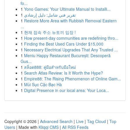
fo...
1
Yono Games: Your Ultimate Manual to Installi...
1
تقرير فني شامل: دليل إرشادي
1
Restore More Area with Rubbish Removal Eastern
...
1
현재 접속 주소 뉴토끼 입장 !
1
How present-day communities are redefining thro...
1
Finding the Best Used Cars Under $15,000
1
Necessary Electrical Upgrades That Any Trusted ...
1
Meniu Happy Restaurant București: Descoperă
Gus...
1
สล็อต888: คู่มือสำหรับมือใหม่
1
Search Atlas Review: Is It Worth the Hype?
1
Empire88: The Rising Phenomenon of Online Gam...
1
Mùi Sục Cặc Bạc Hà
1
Digital Presence in our local area: Your Loca...
Copyright © 2026 |
Advanced Search
|
Live
|
Tag Cloud
|
Top
Users
| Made with
Kliqqi CMS
|
All RSS Feeds