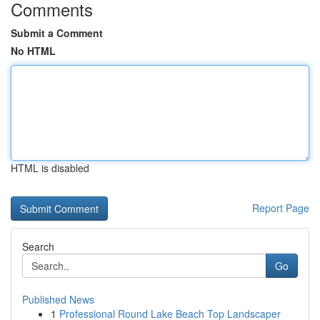
Comments
Submit a Comment
No HTML
HTML is disabled
Report Page
Search
Go
Published News
1
Professional Round Lake Beach Top Landscaper