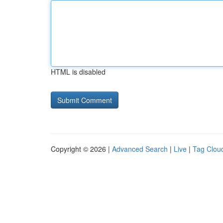
HTML is disabled
Copyright © 2026 |
Advanced Search
|
Live
|
Tag Clou