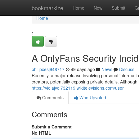
Home
bookmarkize
Home
New
Submit
G
Home
1
A OnlyFans Security Inci
philipxesj948717
49 days ago
News
Discuss
Recently, a major release involving personal informati
creators, potentially exposing private details. Although
https://violajvql732119.wikitelevisions.com/user
Comments
Who Upvoted
Comments
Submit a Comment
No HTML