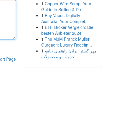
1
Copper Wire Scrap: Your
Guide to Selling & De...
1
Buy Vapes Digitally
Australia: Your Complet...
1
ETF-Broker Vergleich: Die
besten Anbieter 2024
1
The M3M Franck Muller
Gurgaon: Luxury Redefin...
1
مهر گستر ایران: راهنمای جامع
خدمات و محصولات
ort Page