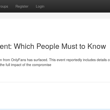
roups
Register
Login
dent: Which People Must to Know
on from OnlyFans has surfaced. This event reportedly includes details o
 the full impact of the compromise