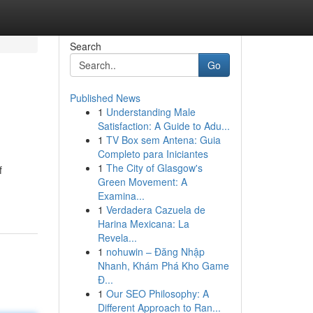
Search
Go
Published News
1
Understanding Male
Satisfaction: A Guide to Adu...
1
TV Box sem Antena: Guia
Completo para Iniciantes
1
The City of Glasgow's
f
Green Movement: A
Examina...
1
Verdadera Cazuela de
Harina Mexicana: La
Revela...
1
nohuwin – Đăng Nhập
Nhanh, Khám Phá Kho Game
Đ...
1
Our SEO Philosophy: A
Different Approach to Ran...