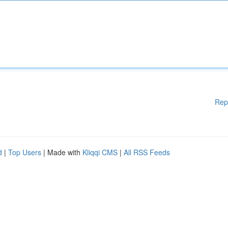
Rep
d
|
Top Users
| Made with
Kliqqi CMS
|
All RSS Feeds