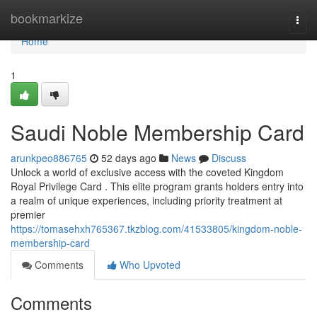
Home
bookmarkize
Togg
navi
Home
1
Saudi Noble Membership Card
arunkpeo886765
52 days ago
News
Discuss
Unlock a world of exclusive access with the coveted Kingdom
Royal Privilege Card . This elite program grants holders entry into
a realm of unique experiences, including priority treatment at
premier
https://tomasehxh765367.tkzblog.com/41533805/kingdom-noble-
membership-card
Comments
Who Upvoted
Comments