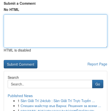
Submit a Comment
No HTML
HTML is disabled
Report Page
Search
Go
Published News
1
Sàn Giải Trí 24club : Sàn Giải Trí Trực Tuyến ...
1
Спешен майстор във Варна: Решения за всеки ...
1
ผลบอลสด: ตารางคะแนนและความพร้อมก่อนเกม