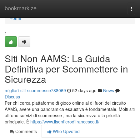
Home
bookmarkize
Togg
navi
Home
1
Siti Non AAMS: La Guida
Definitiva per Scommettere in
Sicurezza
migliori-siti-scommesse788069
52 days ago
News
Discuss
Per chi cerca piattaforme di gioco online al di fuori del circuito
AAMS, avere una panoramica esaustiva è fondamentale. Molti siti
offrono servizi di scommesse , ma la sicurezza è la priorità
principale. È
https://www.ilsentierodifrancesco.it/
Comments
Who Upvoted