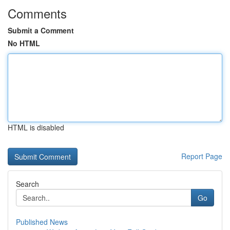
Comments
Submit a Comment
No HTML
HTML is disabled
Report Page
Search
Go
Published News