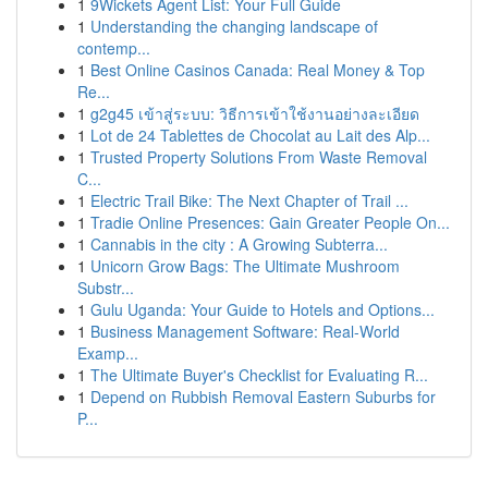
1
9Wickets Agent List: Your Full Guide
1
Understanding the changing landscape of
contemp...
1
Best Online Casinos Canada: Real Money & Top
Re...
1
g2g45 เข้าสู่ระบบ: วิธีการเข้าใช้งานอย่างละเอียด
1
Lot de 24 Tablettes de Chocolat au Lait des Alp...
1
Trusted Property Solutions From Waste Removal
C...
1
Electric Trail Bike: The Next Chapter of Trail ...
1
Tradie Online Presences: Gain Greater People On...
1
Cannabis in the city : A Growing Subterra...
1
Unicorn Grow Bags: The Ultimate Mushroom
Substr...
1
Gulu Uganda: Your Guide to Hotels and Options...
1
Business Management Software: Real-World
Examp...
1
The Ultimate Buyer's Checklist for Evaluating R...
1
Depend on Rubbish Removal Eastern Suburbs for
P...