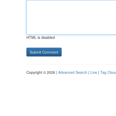
HTML is disabled
Copyright © 2026 |
Advanced Search
|
Live
|
Tag Clou