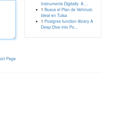
Instruments Digitally: A ...
1
Busca el Plan de Vehículo
Ideal en Tulsa
1
Postgres function library A
Deep Dive into Po...
ort Page