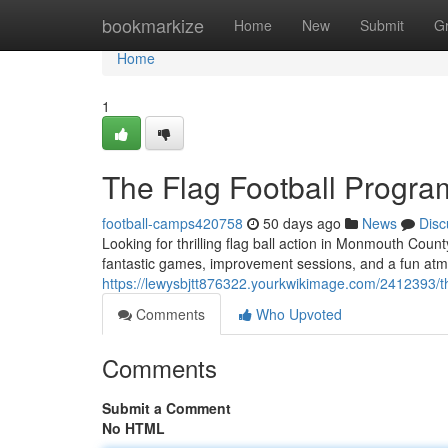
Home
bookmarkize
Home
New
Submit
G
Home
1
The Flag Football Progra
football-camps420758
50 days ago
News
Disc
Looking for thrilling flag ball action in Monmouth Cou
fantastic games, improvement sessions, and a fun atmo
https://lewysbjtt876322.yourkwikimage.com/2412393/
Comments
Who Upvoted
Comments
Submit a Comment
No HTML