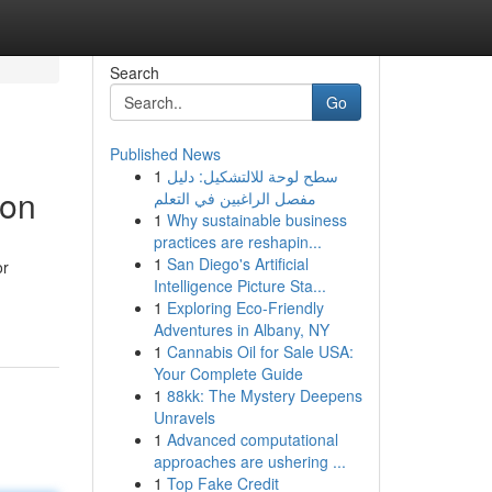
Search
Go
Published News
1
سطح لوحة للالتشكيل: دليل
ion
مفصل الراغبين في التعلم
1
Why sustainable business
practices are reshapin...
1
San Diego's Artificial
or
Intelligence Picture Sta...
1
Exploring Eco-Friendly
Adventures in Albany, NY
1
Cannabis Oil for Sale USA:
Your Complete Guide
1
88kk: The Mystery Deepens
Unravels
1
Advanced computational
approaches are ushering ...
1
Top Fake Credit