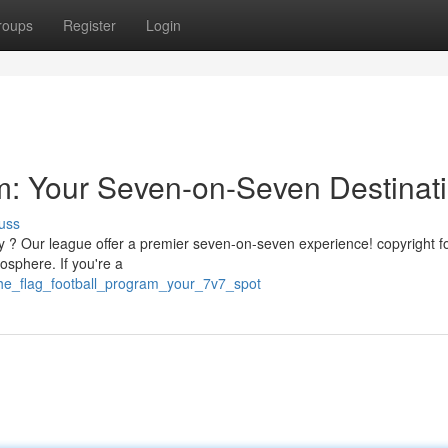
roups
Register
Login
m: Your Seven-on-Seven Destinat
uss
nty ? Our league offer a premier seven-on-seven experience! copyright f
sphere. If you're a
the_flag_football_program_your_7v7_spot