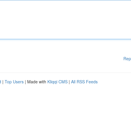
Rep
d
|
Top Users
| Made with
Kliqqi CMS
|
All RSS Feeds