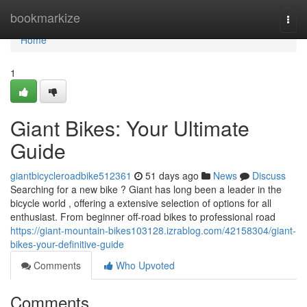
Home
bookmarkize
Togg
navi
Home
1
Giant Bikes: Your Ultimate
Guide
giantbicycleroadbike512361
51 days ago
News
Discuss
Searching for a new bike ? Giant has long been a leader in the
bicycle world , offering a extensive selection of options for all
enthusiast. From beginner off-road bikes to professional road
https://giant-mountain-bikes103128.izrablog.com/42158304/giant-
bikes-your-definitive-guide
Comments
Who Upvoted
Comments