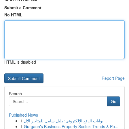
Submit a Comment
No HTML
HTML is disabled
Report Page
Search
Go
Published News
1
بوابات الدفع الإلكتروني: دليل شامل للمتاجر الإل...
1
Gurgaon's Business Property Sector: Trends & Po...