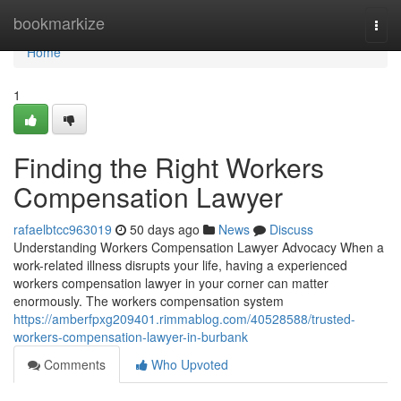
Home
bookmarkize
Togg
navi
Home
1
Finding the Right Workers
Compensation Lawyer
rafaelbtcc963019
50 days ago
News
Discuss
Understanding Workers Compensation Lawyer Advocacy When a
work-related illness disrupts your life, having a experienced
workers compensation lawyer in your corner can matter
enormously. The workers compensation system
https://amberfpxg209401.rimmablog.com/40528588/trusted-
workers-compensation-lawyer-in-burbank
Comments
Who Upvoted