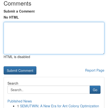
Comments
Submit a Comment
No HTML
HTML is disabled
Report Page
Search
Go
Published News
1
SEMUTWIN: A New Era for Ant Colony Optimization