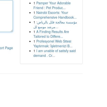
1
Pamper Your Adorable
Friend : Pet Produc...
1
Nairobi Escorts: Your
Comprehensive Handbook...
1
مؤسسة معالجة فلل بالرياض:
مرشد موسع لل...
1
A Finding Results Are
Tailored to Differe...
1
Profesyonel Web Sitesi
Yaptırmak: İşletmenizi B...
ort Page
1
I am unable of satisfy said
demand . Cr...