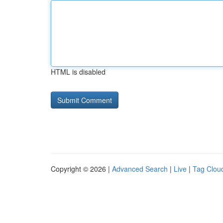
HTML is disabled
Copyright © 2026 |
Advanced Search
|
Live
|
Tag Clou