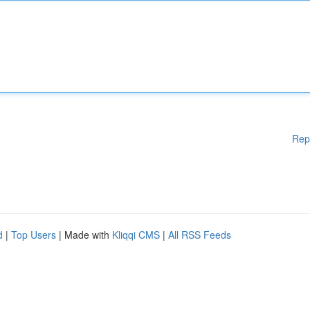
Rep
d
|
Top Users
| Made with
Kliqqi CMS
|
All RSS Feeds