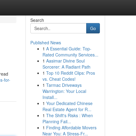
Search
Go
Published News
1
A Essential Guide: Top-
Rated Community Services...
1
Aasimar Divine Soul
Sorcerer: A Radiant Path
1
Top 10 Reddit Clips: Pros
pread
vs. Cheat Codes!
s-for-
1
Tarmac Driveways
Warrington: Your Local
Install...
1
Your Dedicated Chinese
Real Estate Agent for R...
1
The Shift's Risks : When
Planning Fail...
1
Finding Affordable Movers
Near You: A Stress-Fr...