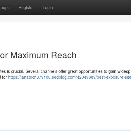
roups
Register
Login
 for Maximum Reach
tes is crucial. Several channels offer great opportunities to gain wides
d for
https://janatocn379100.eedblog.com/42049689/best-exposure-site