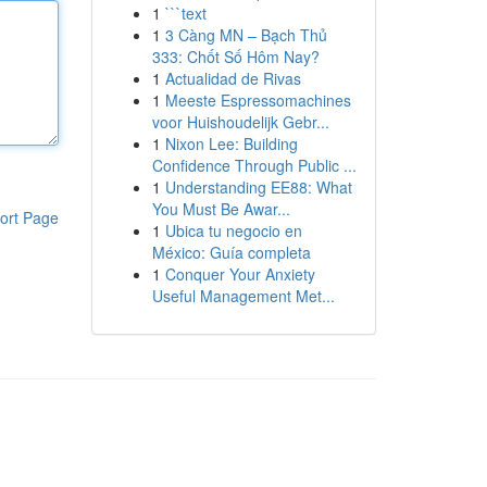
1
```text
1
3 Càng MN – Bạch Thủ
333: Chốt Số Hôm Nay?
1
Actualidad de Rivas
1
Meeste Espressomachines
voor Huishoudelijk Gebr...
1
Nixon Lee: Building
Confidence Through Public ...
1
Understanding EE88: What
You Must Be Awar...
ort Page
1
Ubica tu negocio en
México: Guía completa
1
Conquer Your Anxiety
Useful Management Met...