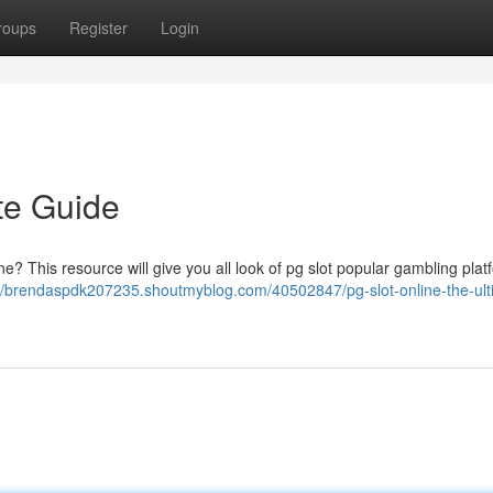
roups
Register
Login
ate Guide
ine? This resource will give you all look of pg slot popular gambling plat
://brendaspdk207235.shoutmyblog.com/40502847/pg-slot-online-the-ult