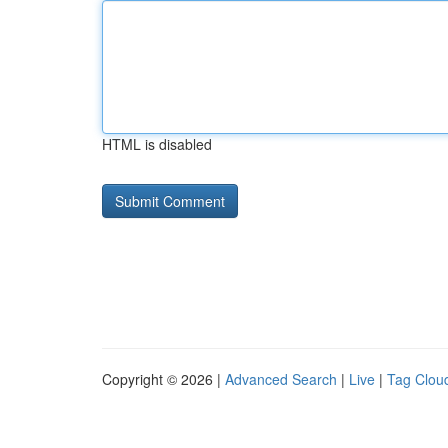
HTML is disabled
Copyright © 2026 |
Advanced Search
|
Live
|
Tag Clou