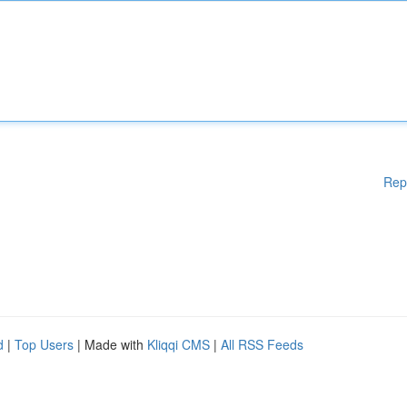
Rep
d
|
Top Users
| Made with
Kliqqi CMS
|
All RSS Feeds