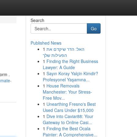
Search
Go
Published News
1
האל: הדר שיקדם את
הפעילות שלך
1
Finding the Right Business
Lawyer: A Guide
1
Sayın Koray Yalçin Kimdir?
form .
Profesyonel Yaşamına...
imate-
1
House Removals
Manchester: Your Stress-
Free Mov...
1
Unearthing Fresno's Best
Used Cars Under $15,000
1
Dive into Caviar88: Your
Gateway to Online Casi...
1
Finding the Best Ocala
Painter: A Comprehensive...