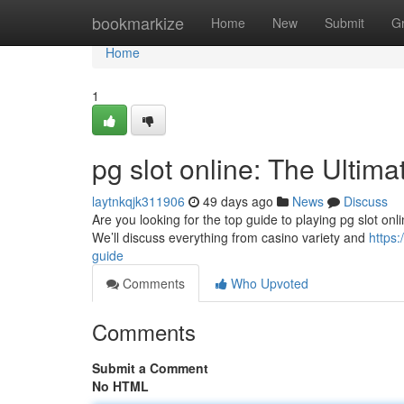
Home
bookmarkize
Home
New
Submit
G
Home
1
pg slot online: The Ultim
laytnkqjk311906
49 days ago
News
Discuss
Are you looking for the top guide to playing pg slot onl
We’ll discuss everything from casino variety and
https
guide
Comments
Who Upvoted
Comments
Submit a Comment
No HTML