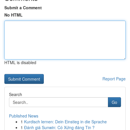
Submit a Comment
No HTML
HTML is disabled
Report Page
Search
Go
Published News
1
Kurdisch lernen: Dein Einstieg in die Sprache
1
Đánh giá Sunwin: Có Xứng đáng Tin ?