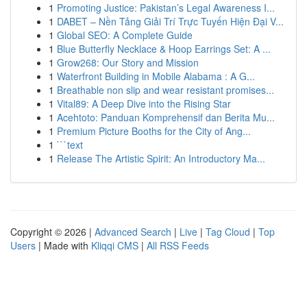
1
Promoting Justice: Pakistan’s Legal Awareness I...
1
DABET – Nền Tảng Giải Trí Trực Tuyến Hiện Đại V...
1
Global SEO: A Complete Guide
1
Blue Butterfly Necklace & Hoop Earrings Set: A ...
1
Grow268: Our Story and Mission
1
Waterfront Building in Mobile Alabama : A G...
1
Breathable non slip and wear resistant promises...
1
Vital89: A Deep Dive into the Rising Star
1
Acehtoto: Panduan Komprehensif dan Berita Mu...
1
Premium Picture Booths for the City of Ang...
1
```text
1
Release The Artistic Spirit: An Introductory Ma...
Copyright © 2026 |
Advanced Search
|
Live
|
Tag Cloud
|
Top
Users
| Made with
Kliqqi CMS
|
All RSS Feeds