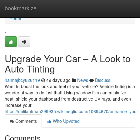
Home
bookmarkize
Home
1
Upgrade Your Car – A Look to
Auto Tinting
hannajbcy826119
49 days ago
News
Discuss
Want to boost the look and feel of your vehicle? Vehicle tinting is a
wonderful way to do just that! Using window film can minimize
heat, shield your dashboard from destructive UV rays, and even
increase your
https://delilahtmah299935.wikimeglio.com/10694670/enhance_your_
Comments
Who Upvoted
Comments