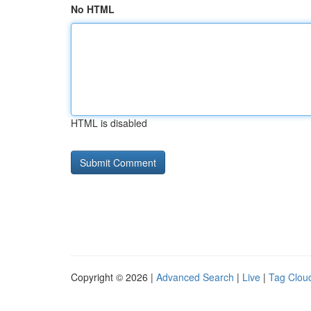
No HTML
HTML is disabled
Copyright © 2026 |
Advanced Search
|
Live
|
Tag Clou