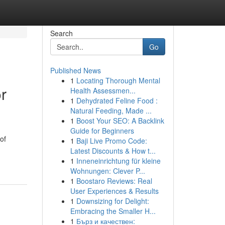
Search
Go
Published News
1
Locating Thorough Mental
r
Health Assessmen...
1
Dehydrated Feline Food :
Natural Feeding, Made ...
1
Boost Your SEO: A Backlink
Guide for Beginners
of
1
Baji Live Promo Code:
Latest Discounts & How t...
1
Inneneinrichtung für kleine
Wohnungen: Clever P...
1
Boostaro Reviews: Real
User Experiences & Results
1
Downsizing for Delight:
Embracing the Smaller H...
1
Бърз и качествен: