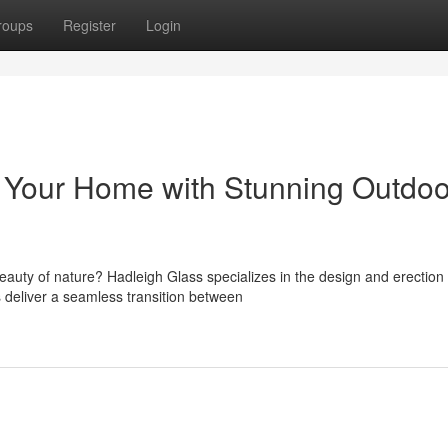
roups
Register
Login
 Your Home with Stunning Outdoo
eauty of nature? Hadleigh Glass specializes in the design and erection 
 deliver a seamless transition between