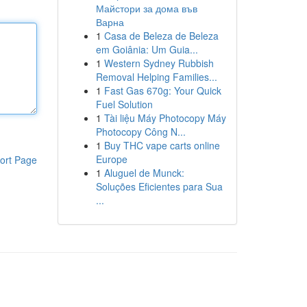
Майстори за дома във
Варна
1
Casa de Beleza de Beleza
em Goiânia: Um Guia...
1
Western Sydney Rubbish
Removal Helping Families...
1
Fast Gas 670g: Your Quick
Fuel Solution
1
Tài liệu Máy Photocopy Máy
Photocopy Công N...
1
Buy THC vape carts online
Europe
ort Page
1
Aluguel de Munck:
Soluções Eficientes para Sua
...