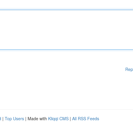
Rep
d
|
Top Users
| Made with
Kliqqi CMS
|
All RSS Feeds