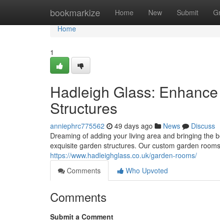
Home
bookmarkize
Home
New
Submit
G
Home
1
Hadleigh Glass: Enhance
Structures
anniephrc775562
49 days ago
News
Discuss
Dreaming of adding your living area and bringing the b
exquisite garden structures. Our custom garden rooms
https://www.hadleighglass.co.uk/garden-rooms/
Comments
Who Upvoted
Comments
Submit a Comment