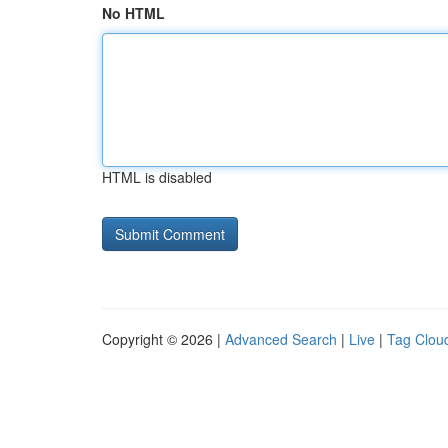
No HTML
HTML is disabled
Copyright © 2026 |
Advanced Search
|
Live
|
Tag Clou