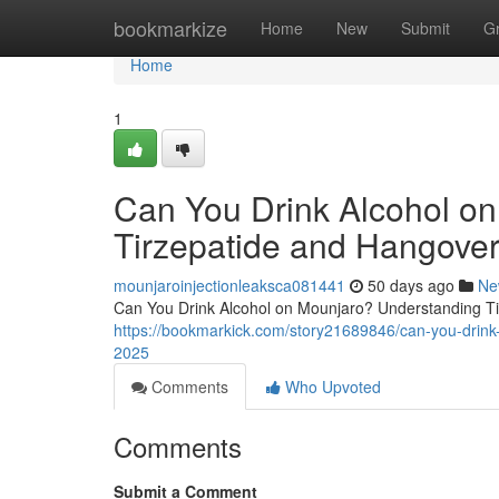
Home
bookmarkize
Home
New
Submit
G
Home
1
Can You Drink Alcohol o
Tirzepatide and Hangover
mounjaroinjectionleaksca081441
50 days ago
Ne
Can You Drink Alcohol on Mounjaro? Understanding Tir
https://bookmarkick.com/story21689846/can-you-drink-
2025
Comments
Who Upvoted
Comments
Submit a Comment