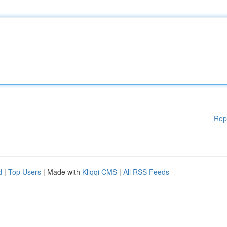
Rep
d
|
Top Users
| Made with
Kliqqi CMS
|
All RSS Feeds