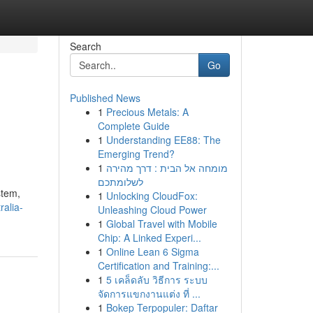
Search
Go
Published News
1
Precious Metals: A
Complete Guide
1
Understanding EE88: The
Emerging Trend?
1
מומחה אל הבית : דרך מהירה
לשלומתכם
stem,
1
Unlocking CloudFox:
alia-
Unleashing Cloud Power
1
Global Travel with Mobile
Chip: A Linked Experi...
1
Online Lean 6 Sigma
Certification and Training:...
1
5 เคล็ดลับ วิธีการ ระบบ
จัดการแขกงานแต่ง ที่ ...
1
Bokep Terpopuler: Daftar