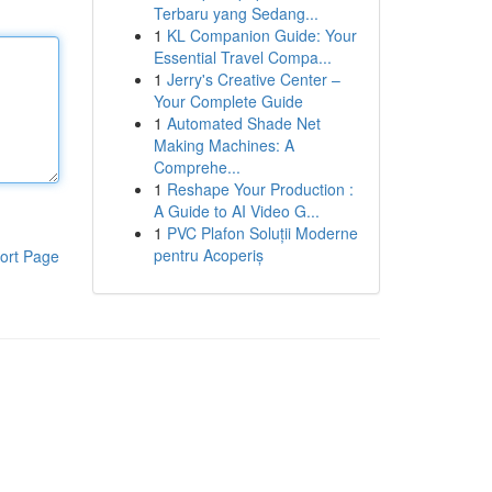
Terbaru yang Sedang...
1
KL Companion Guide: Your
Essential Travel Compa...
1
Jerry's Creative Center –
Your Complete Guide
1
Automated Shade Net
Making Machines: A
Comprehe...
1
Reshape Your Production :
A Guide to AI Video G...
1
PVC Plafon Soluții Moderne
pentru Acoperiș
ort Page