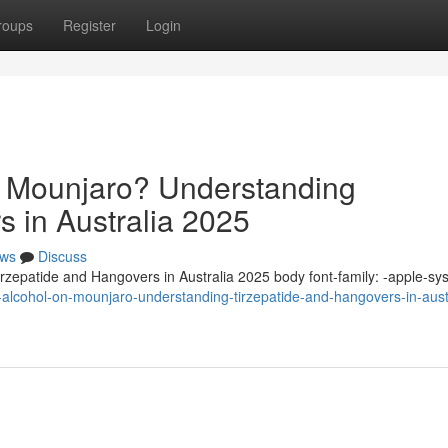
roups
Register
Login
n Mounjaro? Understanding
s in Australia 2025
ws
Discuss
zepatide and Hangovers in Australia 2025 body font-family: -apple-sy
alcohol-on-mounjaro-understanding-tirzepatide-and-hangovers-in-austr