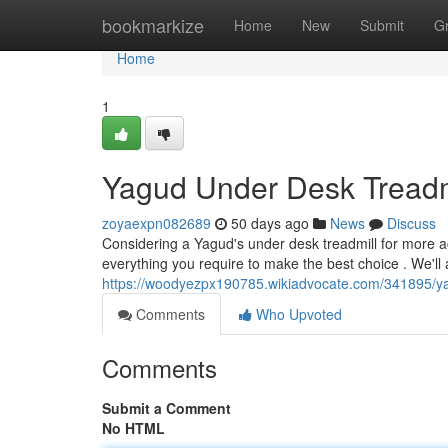
Home
bookmarkize
Home
New
Submit
G
Home
1
Yagud Under Desk Treadm
zoyaexpn082689
50 days ago
News
Discuss
Considering a Yagud's under desk treadmill for more ac
everything you require to make the best choice . We'll 
https://woodyezpx190785.wikiadvocate.com/341895/y
Comments
Who Upvoted
Comments
Submit a Comment
No HTML