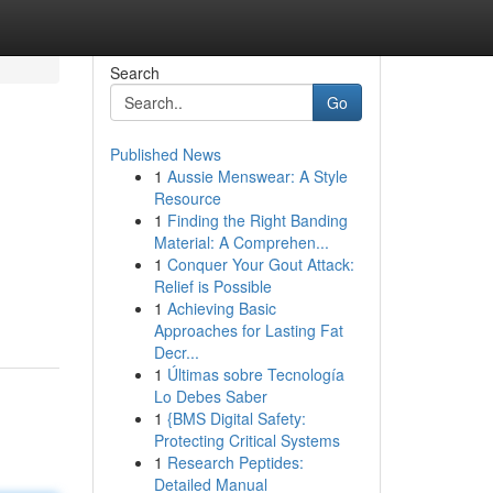
Search
Go
Published News
1
Aussie Menswear: A Style
Resource
1
Finding the Right Banding
Material: A Comprehen...
1
Conquer Your Gout Attack:
Relief is Possible
1
Achieving Basic
Approaches for Lasting Fat
Decr...
1
Últimas sobre Tecnología
Lo Debes Saber
1
{BMS Digital Safety:
Protecting Critical Systems
1
Research Peptides:
Detailed Manual