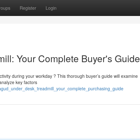
roups
Register
Login
ill: Your Complete Buyer's Guide
tivity during your workday ? This thorough buyer’s guide will examine
analyze key factors
agud_under_desk_treadmill_your_complete_purchasing_guide