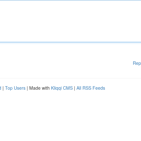
Rep
d
|
Top Users
| Made with
Kliqqi CMS
|
All RSS Feeds