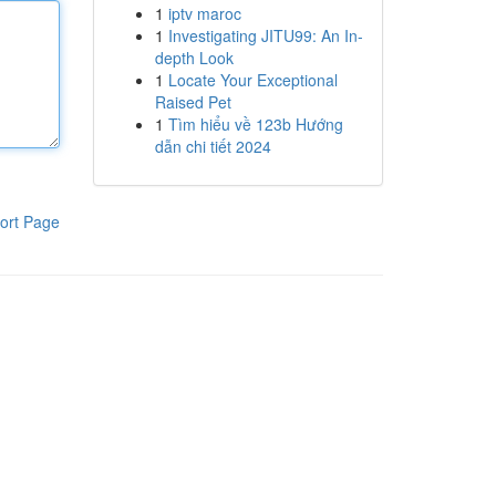
1
iptv maroc
1
Investigating JITU99: An In-
depth Look
1
Locate Your Exceptional
Raised Pet
1
Tìm hiểu về 123b Hướng
dẫn chi tiết 2024
ort Page