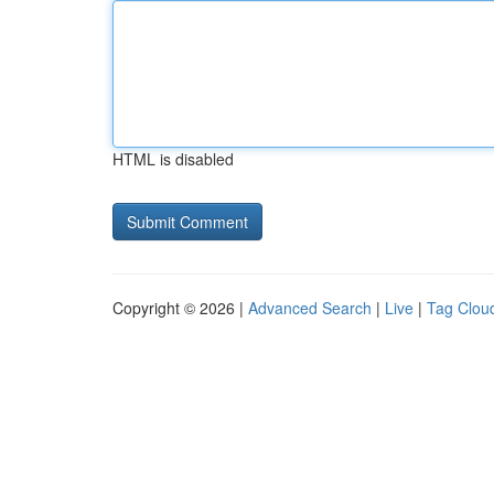
HTML is disabled
Copyright © 2026 |
Advanced Search
|
Live
|
Tag Clou