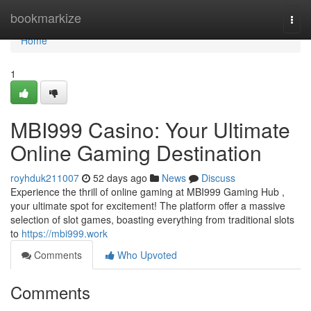
Home
bookmarkize
Togg
navi
Home
1
MBI999 Casino: Your Ultimate
Online Gaming Destination
royhduk211007
52 days ago
News
Discuss
Experience the thrill of online gaming at MBI999 Gaming Hub ,
your ultimate spot for excitement! The platform offer a massive
selection of slot games, boasting everything from traditional slots
to
https://mbi999.work
Comments
Who Upvoted
Comments