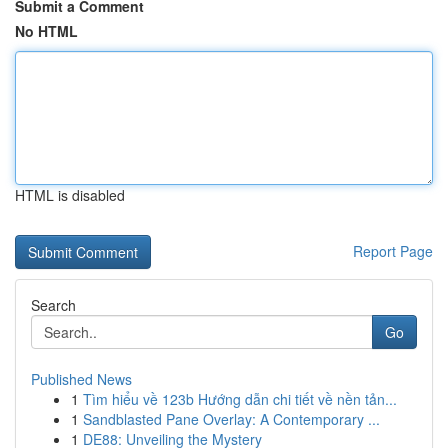
Submit a Comment
No HTML
HTML is disabled
Report Page
Search
Go
Published News
1
Tìm hiểu về 123b Hướng dẫn chi tiết về nền tản...
1
Sandblasted Pane Overlay: A Contemporary ...
1
DE88: Unveiling the Mystery