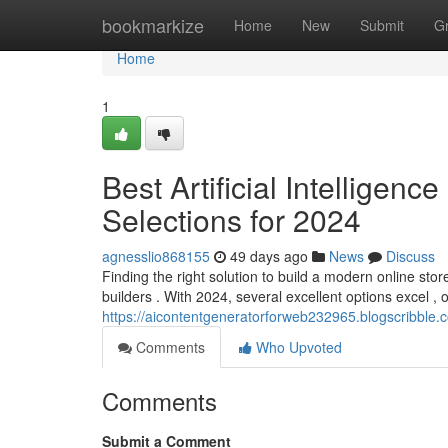
Home
bookmarkize
Home
New
Submit
G
Home
1
Best Artificial Intelligen
Selections for 2024
agnesslio868155
49 days ago
News
Discuss
Finding the right solution to build a modern online st
builders . With 2024, several excellent options excel , o
https://aicontentgeneratorforweb232965.blogscribble.c
Comments
Who Upvoted
Comments
Submit a Comment