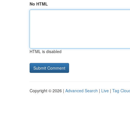
No HTML
HTML is disabled
Copyright © 2026 |
Advanced Search
|
Live
|
Tag Clou