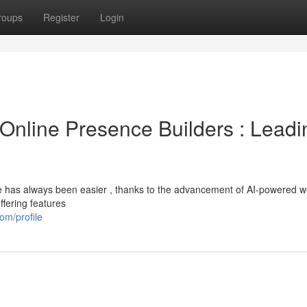
roups
Register
Login
ce Online Presence Builders : Leadi
ore has always been easier , thanks to the advancement of AI-powered w
ffering features
om/profile