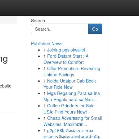
Search
Go
Published News
1
Joining pgslotwallet
ng
1
Ford Distant Start : A
Overview to Comfort
1
Offer Promotion: Revealing
Unique Savings
1
Noida Udaipur Cab Book
ebsite
Your Ride Now
1
Mga Regalong Para sa Ina
Mga Regalo para sa Nan...
1
Coffee Grinders for Sale
USA: Find Yours Now!
1
Cheap Advertising for Small
Websites: Maximizin...
1
g2g168k ติดต่อเรา: ช่อง
ทางการติดต่อและข้อมูลสำคัญ