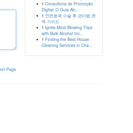
1
Consultoria de Promoção
Digital: O Guia Ab...
1
안면윤곽 수술 후 관리법 완
벽 가이드
1
Ignite Mind-Blowing Trips
with Bulk Alcohol Inc...
1
Finding the Best House
Cleaning Services in Cha...
ort Page