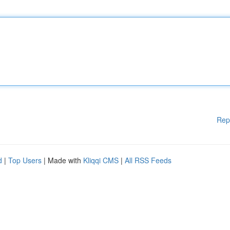
Rep
d
|
Top Users
| Made with
Kliqqi CMS
|
All RSS Feeds