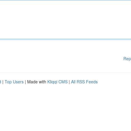
Rep
d
|
Top Users
| Made with
Kliqqi CMS
|
All RSS Feeds