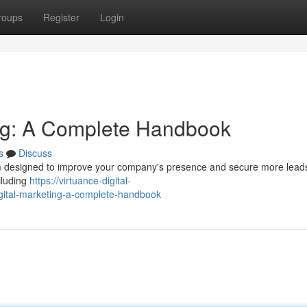
roups
Register
Login
ing: A Complete Handbook
s
Discuss
orm designed to improve your company's presence and secure more leads
cluding
https://virtuance-digital-
gital-marketing-a-complete-handbook