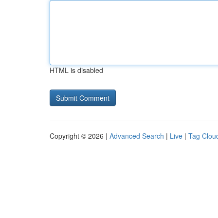
HTML is disabled
Copyright © 2026 |
Advanced Search
|
Live
|
Tag Clou