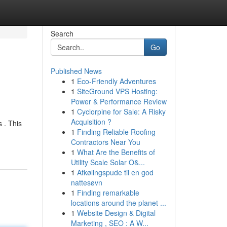
Search
Go
Published News
1
Eco-Friendly Adventures
1
SiteGround VPS Hosting:
Power & Performance Review
1
Cyclorpine for Sale: A Risky
Acquisition ?
 . This
1
Finding Reliable Roofing
Contractors Near You
1
What Are the Benefits of
Utility Scale Solar O&...
1
Afkølingspude til en god
nattesøvn
1
Finding remarkable
locations around the planet ...
1
Website Design & Digital
Marketing , SEO : A W...