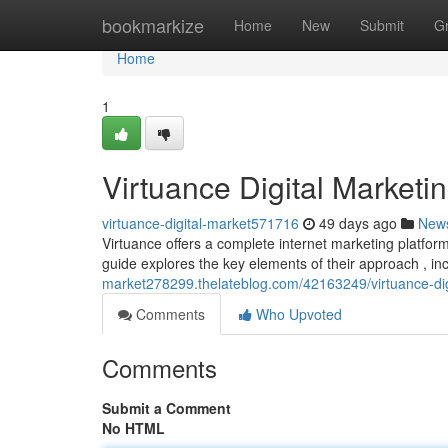
Home
bookmarkize
Home
New
Submit
G
Home
1
Virtuance Digital Market
virtuance-digital-market571716
49 days ago
New
Virtuance offers a complete internet marketing platf
guide explores the key elements of their approach , in
market278299.thelateblog.com/42163249/virtuance-di
Comments
Who Upvoted
Comments
Submit a Comment
No HTML