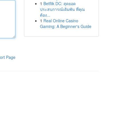
1
Betflik DC: สุดยอด
ประสบการณ์เดิมพัน ที่คุณ
ต้อง...
1
Real Online Casino
Gaming: A Beginner's Guide
ort Page