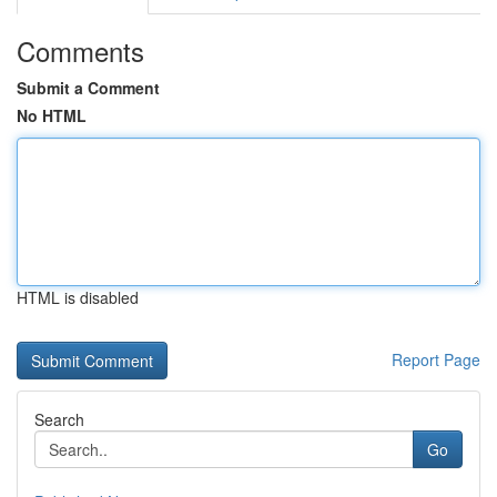
Comments
Submit a Comment
No HTML
HTML is disabled
Report Page
Search
Go