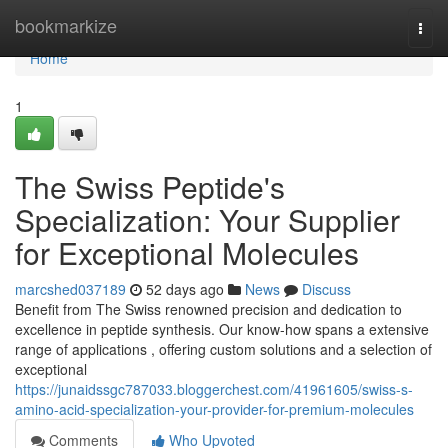
Home
bookmarkize
Togg
navi
Home
1
The Swiss Peptide's
Specialization: Your Supplier
for Exceptional Molecules
marcshed037189
52 days ago
News
Discuss
Benefit from The Swiss renowned precision and dedication to
excellence in peptide synthesis. Our know-how spans a extensive
range of applications , offering custom solutions and a selection of
exceptional
https://junaidssgc787033.bloggerchest.com/41961605/swiss-s-
amino-acid-specialization-your-provider-for-premium-molecules
Comments
Who Upvoted