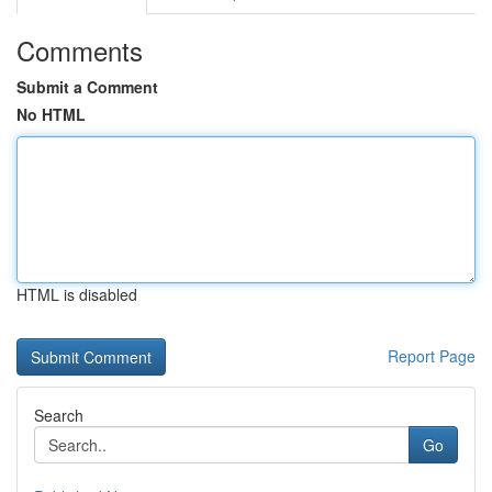
Comments
Submit a Comment
No HTML
HTML is disabled
Report Page
Search
Go