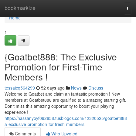
Home
bookmarkize
Togg
navi
Home
1
{Goatbet888: The Exclusive
Promotion for First-Time
Members !
tessaicq564299
52 days ago
News
Discuss
Welcome to Goatbet and claim an fantastic promotion ! New
members at Goatbet888 are qualified to a amazing starting gift.
Don't miss this amazing opportunity to boost your playing
experience !
https://hassanyoyf092658.tusblogos.com/42320525/goatbet888-
a-exclusive-promotion-for-fresh-members
Comments
Who Upvoted