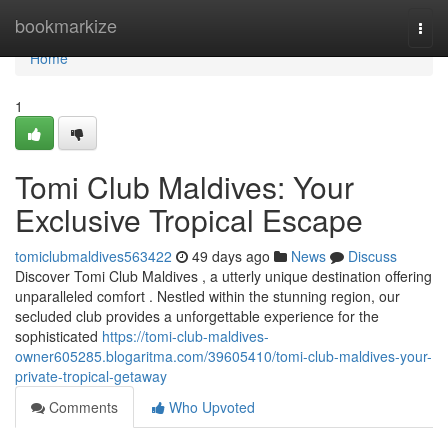
Home
bookmarkize
Togg
navi
Home
1
Tomi Club Maldives: Your
Exclusive Tropical Escape
tomiclubmaldives563422
49 days ago
News
Discuss
Discover Tomi Club Maldives , a utterly unique destination offering
unparalleled comfort . Nestled within the stunning region, our
secluded club provides a unforgettable experience for the
sophisticated
https://tomi-club-maldives-
owner605285.blogaritma.com/39605410/tomi-club-maldives-your-
private-tropical-getaway
Comments
Who Upvoted