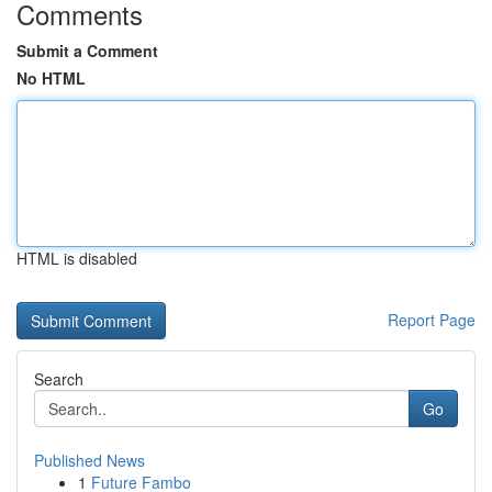
Comments
Submit a Comment
No HTML
HTML is disabled
Report Page
Search
Go
Published News
1
Future Fambo