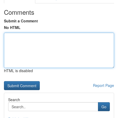
Comments
Submit a Comment
No HTML
HTML is disabled
Report Page
Search
Go