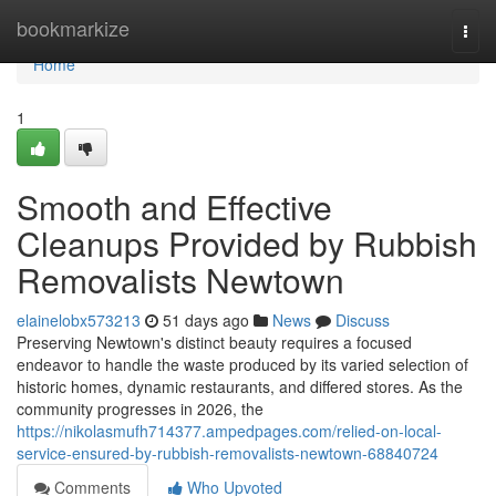
Home
bookmarkize
Togg
navi
Home
1
Smooth and Effective
Cleanups Provided by Rubbish
Removalists Newtown
elainelobx573213
51 days ago
News
Discuss
Preserving Newtown's distinct beauty requires a focused
endeavor to handle the waste produced by its varied selection of
historic homes, dynamic restaurants, and differed stores. As the
community progresses in 2026, the
https://nikolasmufh714377.ampedpages.com/relied-on-local-
service-ensured-by-rubbish-removalists-newtown-68840724
Comments
Who Upvoted