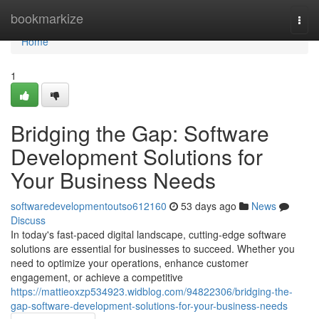
Home
bookmarkize
Togg
navi
Home
1
Bridging the Gap: Software
Development Solutions for
Your Business Needs
softwaredevelopmentoutso612160
53 days ago
News
Discuss
In today's fast-paced digital landscape, cutting-edge software
solutions are essential for businesses to succeed. Whether you
need to optimize your operations, enhance customer
engagement, or achieve a competitive
https://mattieoxzp534923.widblog.com/94822306/bridging-the-
gap-software-development-solutions-for-your-business-needs