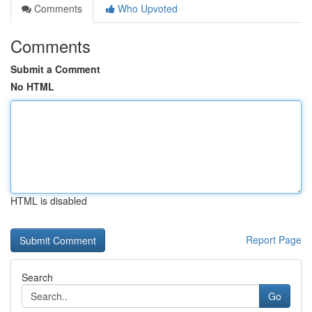
Comments
Who Upvoted
Comments
Submit a Comment
No HTML
HTML is disabled
Report Page
Search
Go