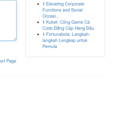
1
Elevating Corporate
Functions and Social
Occasi...
1
Kubet: Cổng Game Cá
Cược Đẳng Cấp Hàng Đầu
1
Fortunabola: Langkah-
langkah Lengkap untuk
Pemula
ort Page