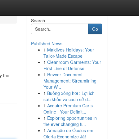
Search
Go
Published News
1
Maldives Holidays: Your
Tailor-Made Escape
1
Cleanroom Garments: Your
First Line of Defense
1
Revver Document
y the
Management: Streamlining
Your W...
1
Buồng xông hơi : Lợi ích
sức khỏe và cách sử d...
1
Acquire Premium Carts
Online : Your Definit...
1
Exploring opportunities in
the ever-changing fi...
1
Armação de Óculos em
Oferta Economize Já!