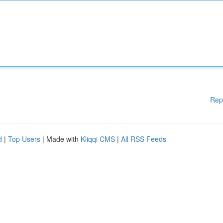
Rep
d
|
Top Users
| Made with
Kliqqi CMS
|
All RSS Feeds