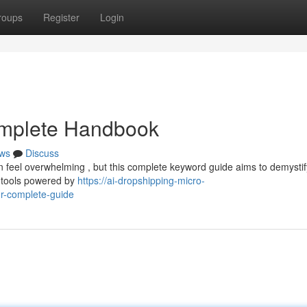
roups
Register
Login
omplete Handbook
ws
Discuss
n feel overwhelming , but this complete keyword guide aims to demystif
h tools powered by
https://ai-dropshipping-micro-
r-complete-guide