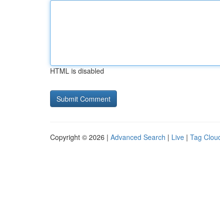
HTML is disabled
Copyright © 2026 |
Advanced Search
|
Live
|
Tag Clou