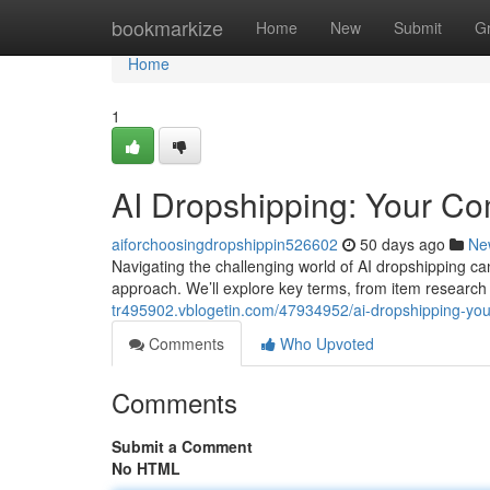
Home
bookmarkize
Home
New
Submit
G
Home
1
AI Dropshipping: Your C
aiforchoosingdropshippin526602
50 days ago
Ne
Navigating the challenging world of AI dropshipping ca
approach. We’ll explore key terms, from item researc
tr495902.vblogetin.com/47934952/ai-dropshipping-you
Comments
Who Upvoted
Comments
Submit a Comment
No HTML