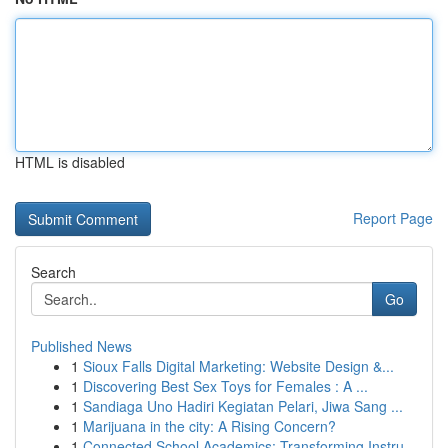
HTML is disabled
Report Page
Search
Go
Published News
1
Sioux Falls Digital Marketing: Website Design &...
1
Discovering Best Sex Toys for Females : A ...
1
Sandiaga Uno Hadiri Kegiatan Pelari, Jiwa Sang ...
1
Marijuana in the city: A Rising Concern?
1
Connected School Academics: Transforming Instru...