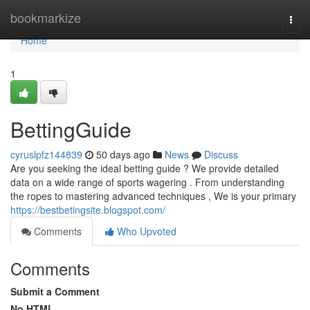
Home
bookmarkize
Togg
navi
Home
1
BettingGuide
cyruslpfz144839
50 days ago
News
Discuss
Are you seeking the ideal betting guide ? We provide detailed
data on a wide range of sports wagering . From understanding
the ropes to mastering advanced techniques , We is your primary
https://bestbetingsite.blogspot.com/
Comments
Who Upvoted
Comments
Submit a Comment
No HTML