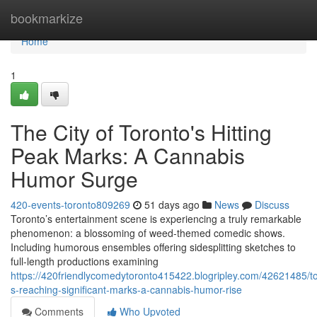
Home
bookmarkize
Home
1
The City of Toronto's Hitting
Peak Marks: A Cannabis
Humor Surge
420-events-toronto809269
51 days ago
News
Discuss
Toronto’s entertainment scene is experiencing a truly remarkable
phenomenon: a blossoming of weed-themed comedic shows.
Including humorous ensembles offering sidesplitting sketches to
full-length productions examining
https://420friendlycomedytoronto415422.blogripley.com/42621485/t
s-reaching-significant-marks-a-cannabis-humor-rise
Comments
Who Upvoted