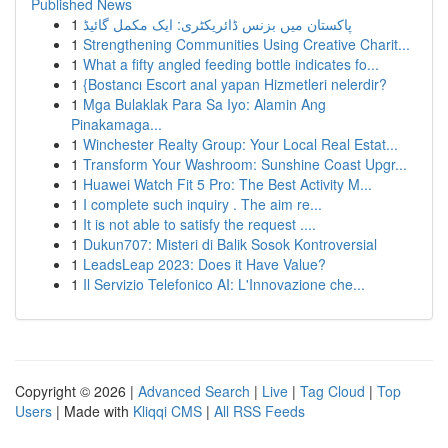
Published News
1
پاکستان میں بزنس ڈائریکٹری: ایک مکمل گائیڈ
1
Strengthening Communities Using Creative Charit...
1
What a fifty angled feeding bottle indicates fo...
1
{Bostancı Escort anal yapan Hizmetleri nelerdir?
1
Mga Bulaklak Para Sa Iyo: Alamin Ang
Pinakamaga...
1
Winchester Realty Group: Your Local Real Estat...
1
Transform Your Washroom: Sunshine Coast Upgr...
1
Huawei Watch Fit 5 Pro: The Best Activity M...
1
I complete such inquiry . The aim re...
1
It is not able to satisfy the request ....
1
Dukun707: Misteri di Balik Sosok Kontroversial
1
LeadsLeap 2023: Does it Have Value?
1
Il Servizio Telefonico AI: L'Innovazione che...
Copyright © 2026 |
Advanced Search
|
Live
|
Tag Cloud
|
Top
Users
| Made with
Kliqqi CMS
|
All RSS Feeds