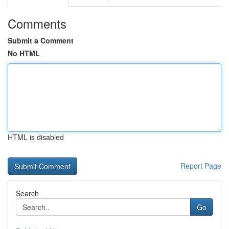
Comments
Submit a Comment
No HTML
HTML is disabled
Report Page
Search
Go