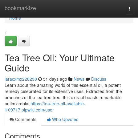
Home
bookmarkize
Togg
navi
Home
1
Tea Tree Oil: Your Ultimate
Guide
laracxmx228238
51 days ago
News
Discuss
Learn about the amazing world of this essential oil, a potent
remedy celebrated for its extensive uses. Extracted from the
branches of the tea tree tree, this extract boasts remarkable
antimicrobial
https://tea-tree-oil-available-
i109717.plpwiki.com/user
Comments
Who Upvoted
Comments