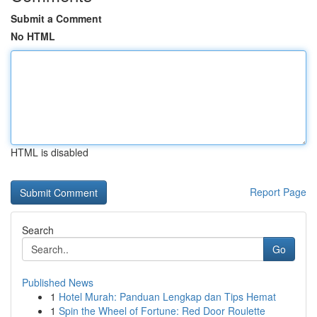
Submit a Comment
No HTML
HTML is disabled
Report Page
Search
Go
Published News
1
Hotel Murah: Panduan Lengkap dan Tips Hemat
1
Spin the Wheel of Fortune: Red Door Roulette