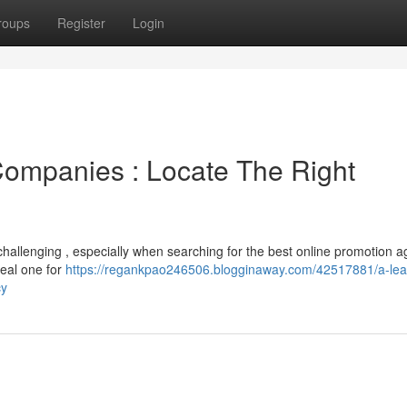
roups
Register
Login
 Companies : Locate The Right
challenging , especially when searching for the best online promotion a
deal one for
https://regankpao246506.blogginaway.com/42517881/a-lea
cy