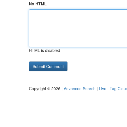
No HTML
HTML is disabled
Copyright © 2026 |
Advanced Search
|
Live
|
Tag Clou