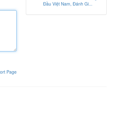
Đầu Việt Nam, Đánh Gi...
ort Page