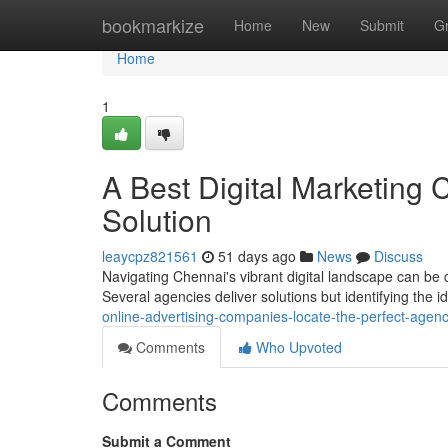
Home
bookmarkize
Home
New
Submit
G
Home
1
A Best Digital Marketing
Solution
leaycpz821561
51 days ago
News
Discuss
Navigating Chennai's vibrant digital landscape can be 
Several agencies deliver solutions but identifying the i
online-advertising-companies-locate-the-perfect-agen
Comments
Who Upvoted
Comments
Submit a Comment