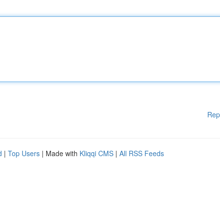
Rep
d
|
Top Users
| Made with
Kliqqi CMS
|
All RSS Feeds