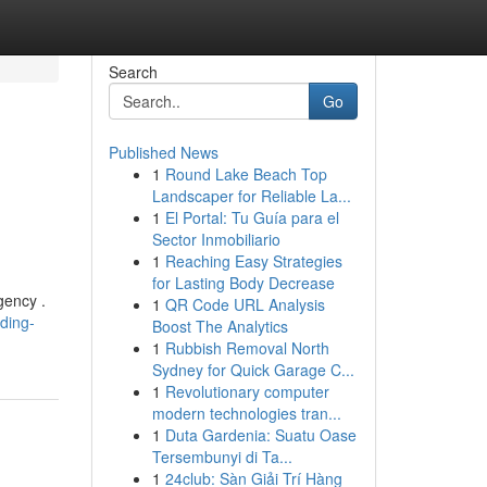
Search
Go
Published News
1
Round Lake Beach Top
Landscaper for Reliable La...
1
El Portal: Tu Guía para el
Sector Inmobiliario
1
Reaching Easy Strategies
for Lasting Body Decrease
gency .
1
QR Code URL Analysis
ding-
Boost The Analytics
1
Rubbish Removal North
Sydney for Quick Garage C...
1
Revolutionary computer
modern technologies tran...
1
Duta Gardenia: Suatu Oase
Tersembunyi di Ta...
1
24club: Sàn Giải Trí Hàng