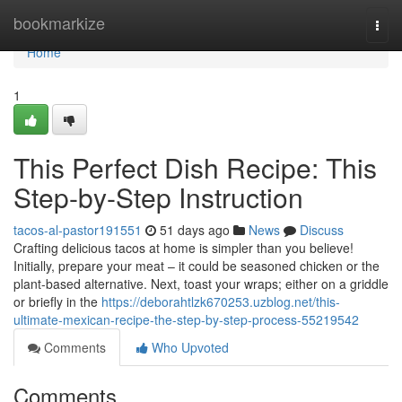
Home
bookmarkize
Togg
navi
Home
1
This Perfect Dish Recipe: This
Step-by-Step Instruction
tacos-al-pastor191551
51 days ago
News
Discuss
Crafting delicious tacos at home is simpler than you believe!
Initially, prepare your meat – it could be seasoned chicken or the
plant-based alternative. Next, toast your wraps; either on a griddle
or briefly in the
https://deborahtlzk670253.uzblog.net/this-
ultimate-mexican-recipe-the-step-by-step-process-55219542
Comments
Who Upvoted
Comments