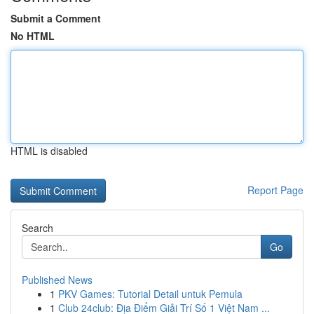
Submit a Comment
No HTML
HTML is disabled
Report Page
Search
Go
Published News
1
PKV Games: Tutorial Detail untuk Pemula
1
Club 24club: Địa Điểm Giải Trí Số 1 Việt Nam ...