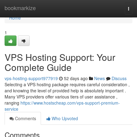
Home
bookmarkize
Togg
navi
Home
1
VPS Hosting Support: Your
Complete Guide
vps-hosting-support977919
52 days ago
News
Discuss
Selecting a VPS hosting package requires careful consideration ,
and knowing the level of provided help is absolutely important .
Many VPS providers offer various tiers of user assistance ,
ranging
https://www.hostscheap.com/vps-support-premium-
service
Comments
Who Upvoted
Comments