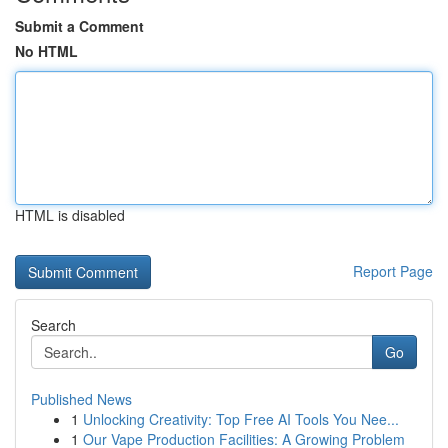
Submit a Comment
No HTML
HTML is disabled
Report Page
Search
Go
Published News
1
Unlocking Creativity: Top Free AI Tools You Nee...
1
Our Vape Production Facilities: A Growing Problem